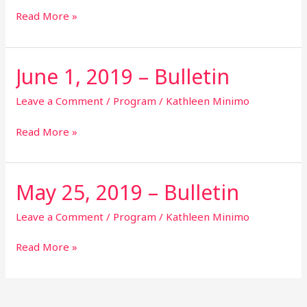
Bulletin
Read More »
June 1, 2019 – Bulletin
June
1,
2019
Leave a Comment
/
Program
/
Kathleen Minimo
–
Bulletin
Read More »
May 25, 2019 – Bulletin
May
25,
2019
Leave a Comment
/
Program
/
Kathleen Minimo
–
Bulletin
Read More »