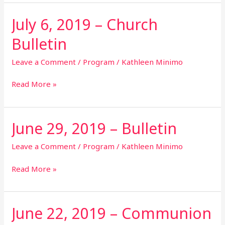
July 6, 2019 – Church
July
6,
Bulletin
2019
–
Leave a Comment
/
Program
/
Kathleen Minimo
Church
Bulletin
Read More »
June 29, 2019 – Bulletin
June
29,
2019
Leave a Comment
/
Program
/
Kathleen Minimo
–
Bulletin
Read More »
June 22, 2019 – Communion
June
22,