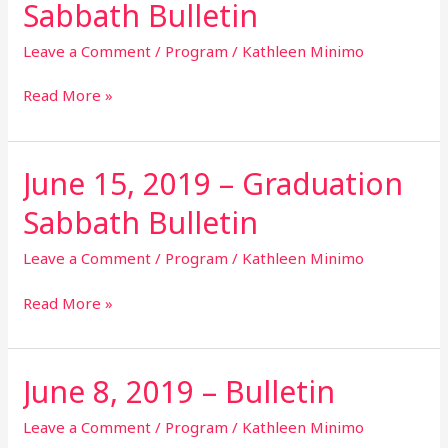
Sabbath Bulletin
2019
–
Leave a Comment
/
Program
/
Kathleen Minimo
Communion
Sabbath
Read More »
Bulletin
June 15, 2019 – Graduation
June
15,
Sabbath Bulletin
2019
–
Leave a Comment
/
Program
/
Kathleen Minimo
Graduation
Sabbath
Read More »
Bulletin
June 8, 2019 – Bulletin
June
8,
2019
Leave a Comment
/
Program
/
Kathleen Minimo
–