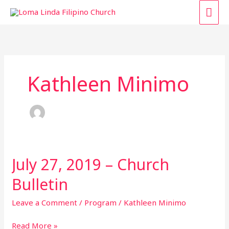
Skip
MAI
to
content
ME
Kathleen Minimo
July 27, 2019 – Church
July
27,
Bulletin
2019
–
Leave a Comment
/
Program
/
Kathleen Minimo
Church
Bulletin
Read More »