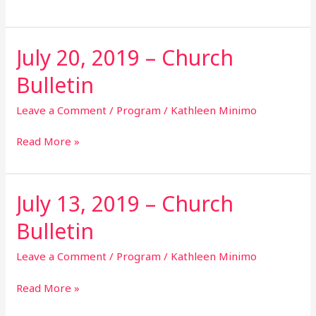
July 20, 2019 – Church
July
20,
Bulletin
2019
–
Leave a Comment
/
Program
/
Kathleen Minimo
Church
Bulletin
Read More »
July 13, 2019 – Church
July
13,
Bulletin
2019
–
Leave a Comment
/
Program
/
Kathleen Minimo
Church
Bulletin
Read More »