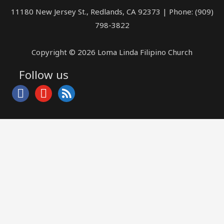
11180 New Jersey St., Redlands, CA 92373 | Phone: (909)
798-3822
Copyright © 2026 Loma Linda Filipino Church
Follow us
facebook
youtube
rss