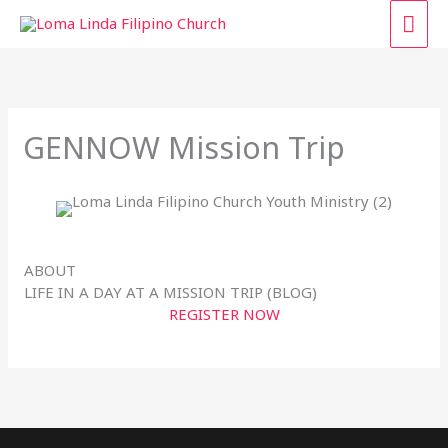
Skip
MAI
to
content
ME
GENNOW Mission Trip
ABOUT
LIFE IN A DAY AT A MISSION TRIP (BLOG)
REGISTER NOW