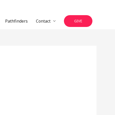
Pathfinders
Contact
GIVE