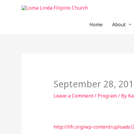
Skip
to
content
Home
About
September 28, 2019
Leave a Comment
/
Program
/ By
Ka
http://llfc.org/wp-content/upload