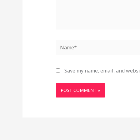
Name*
Save my name, email, and websit