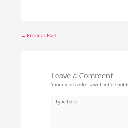
←
Previous Post
Leave a Comment
Your email address will not be publ
Type
here..