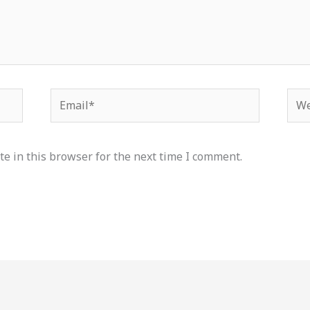
Email*
Web
e in this browser for the next time I comment.