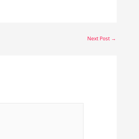
Next Post
→