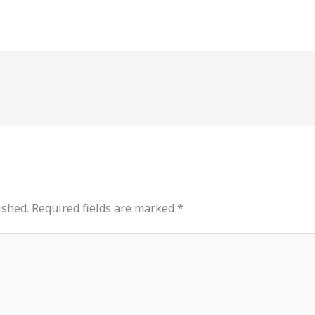
ished.
Required fields are marked
*