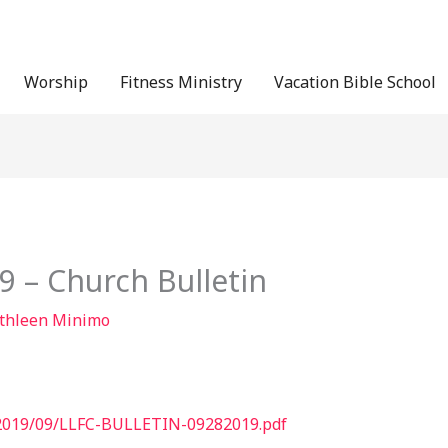
Worship
Fitness Ministry
Vacation Bible School
 – Church Bulletin
thleen Minimo
s/2019/09/LLFC-BULLETIN-09282019.pdf