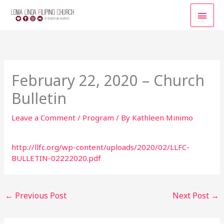
Skip
MAI
to
content
MEN
February 22, 2020 – Church
Bulletin
Leave a Comment
/
Program
/ By
Kathleen Minimo
http://llfc.org/wp-content/uploads/2020/02/LLFC-
BULLETIN-02222020.pdf
←
Previous Post
Next Post
→