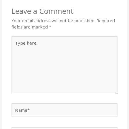
Leave a Comment
Your email address will not be published.
Required
fields are marked
*
Type
here..
Name*