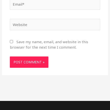
Email*
Website
Save my name, email, and website in this
browser for the next time I comment.