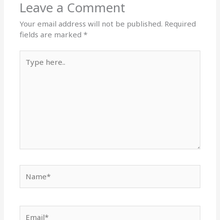
Leave a Comment
Your email address will not be published.
Required
fields are marked
*
Type
here..
Name*
Email*