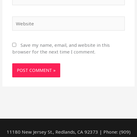
Website
Save my name, email, and website in this
browser for the next time I comment.
11180 New Jersey St., Redlands, CA 92373 | Phone: (909)