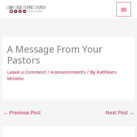
Skip
MAI
to
content
MEN
A Message From Your
Pastors
Leave a Comment
/
Announcements
/ By
Kathleen
Minimo
←
Previous Post
Next Post
→