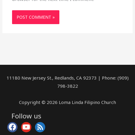
11180 New Jersey St., Redlands, CA 92373 | Phone: (909)
798-3822
Copyright © 2026 Loma Linda Filipino Church
Follow us
facebook
youtube
rss