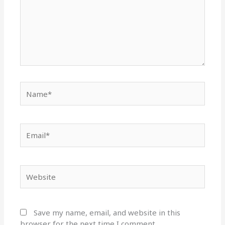
Name*
Email*
Website
Save my name, email, and website in this
browser for the next time I comment.