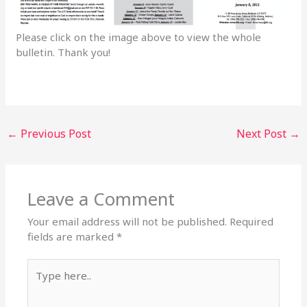
Please click on the image above to view the whole
bulletin. Thank you!
←
Previous Post
Next Post
→
Leave a Comment
Your email address will not be published.
Required
fields are marked
*
Type
here..