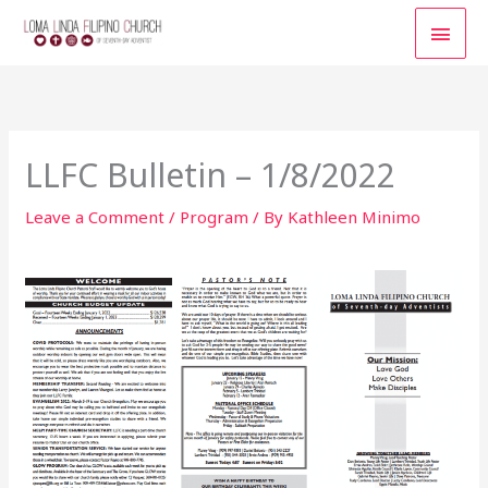
Skip
MAI
to
content
MEN
LLFC Bulletin – 1/8/2022
Leave a Comment
/
Program
/ By
Kathleen Minimo