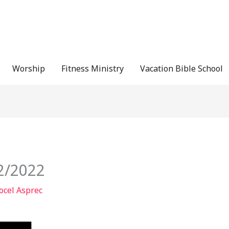
Worship
Fitness Ministry
Vacation Bible School
12/2022
ocel Asprec