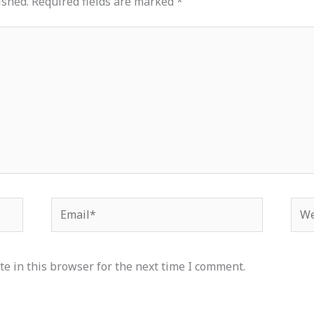
ished.
Required fields are marked
*
Email*
Web
e in this browser for the next time I comment.