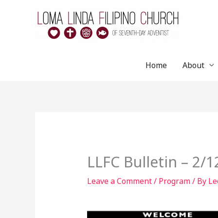
Skip
to
content
Home
About
LLFC Bulletin – 2/
Leave a Comment
/
Program
/ By
Le