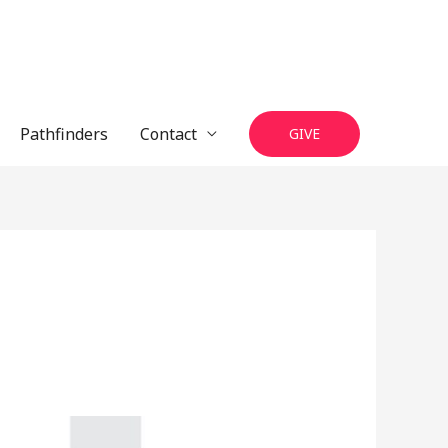
Pathfinders
Contact
GIVE