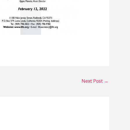
Next Post
→