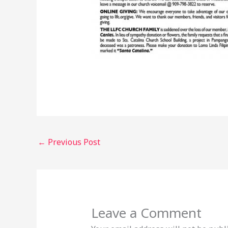
←
Previous Post
Leave a Comment