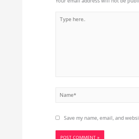
Your email address will not be publ
Type
here..
Name*
Save my name, email, and websit