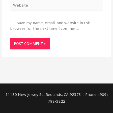
Website
Save my name, email, and website in this
browser for the next time I comment.
11180 New Jersey St., Redlands, CA 92373 | Phone: (909)
798-3822