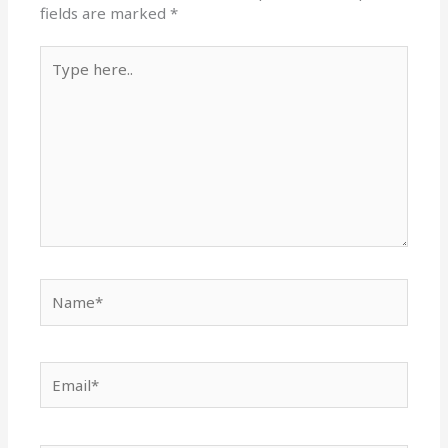
fields are marked
*
Type
here..
Name*
Email*