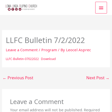
Skip
MAI
to
content
MEN
LLFC Bulletin 7/2/2022
Leave a Comment
/
Program
/ By
Leocel Asprec
LLFC-Bulletin-07022022
Download
←
Previous Post
Next Post
→
Leave a Comment
Your email address will not be published.
Required