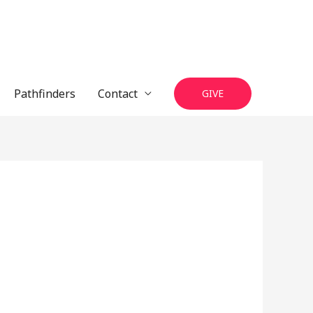
Pathfinders
Contact
GIVE