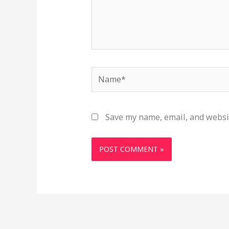
Name*
Save my name, email, and websit