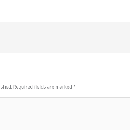
ished.
Required fields are marked
*