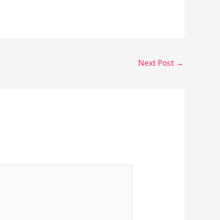
Next Post
→