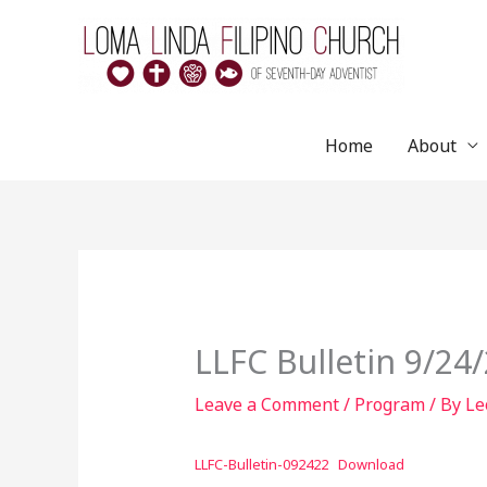
Skip
to
content
Home
About
LLFC Bulletin 9/24
Leave a Comment
/
Program
/ By
Le
LLFC-Bulletin-092422
Download