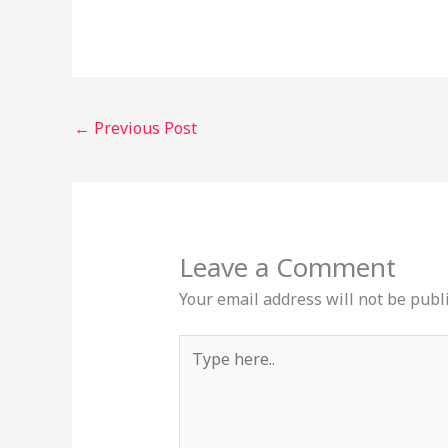
←
Previous Post
Leave a Comment
Your email address will not be publ
Type
here..