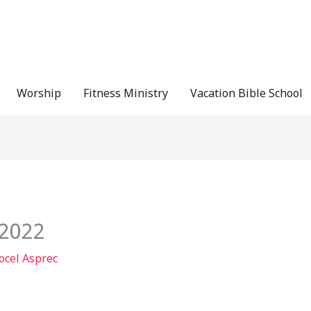
Worship
Fitness Ministry
Vacation Bible School
/2022
ocel Asprec