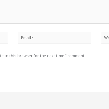
Email*
Web
e in this browser for the next time I comment.