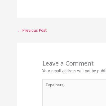
←
Previous Post
Leave a Comment
Your email address will not be publ
Type
here..