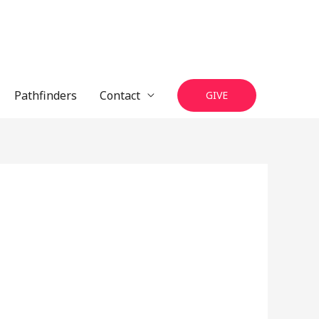
Pathfinders
Contact
GIVE