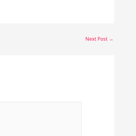
Next Post
→