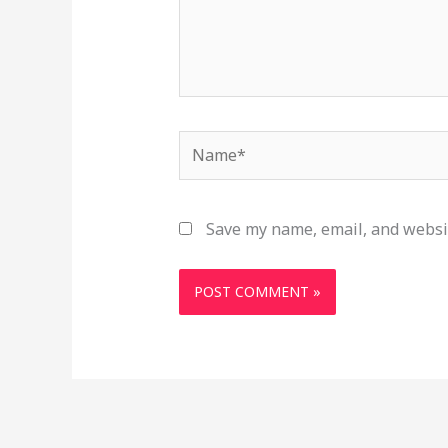
Name*
Save my name, email, and websit