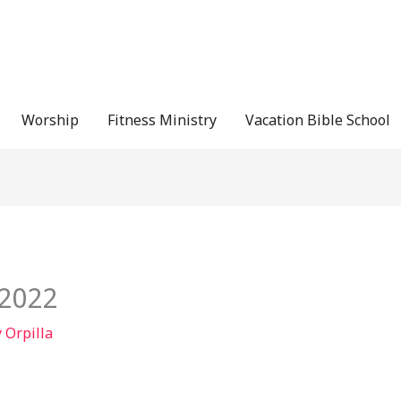
Worship
Fitness Ministry
Vacation Bible School
/2022
y Orpilla