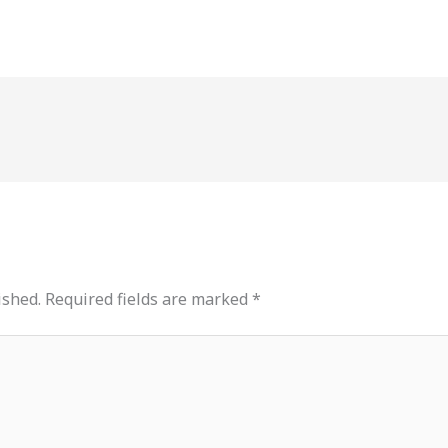
ished.
Required fields are marked
*