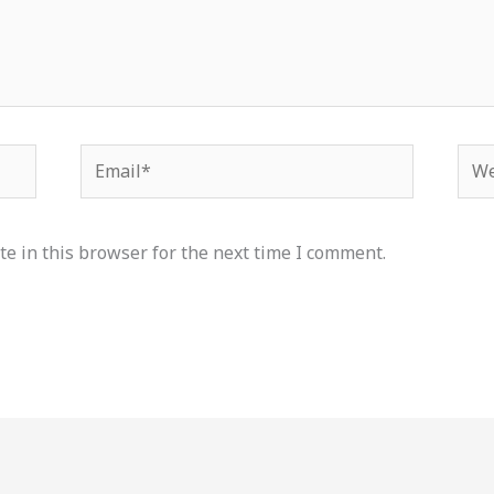
Email*
Web
e in this browser for the next time I comment.