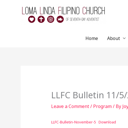
Skip
to
content
Home
About
LLFC Bulletin 11/5
Leave a Comment
/
Program
/ By
Jo
LLFC-Bulletin-November-5
Download