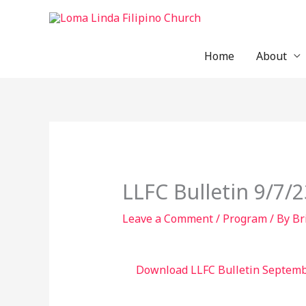
Skip
to
content
Home
About
LLFC Bulletin 9/7/2
Leave a Comment
/
Program
/ By
Br
Download LLFC Bulletin Septemb