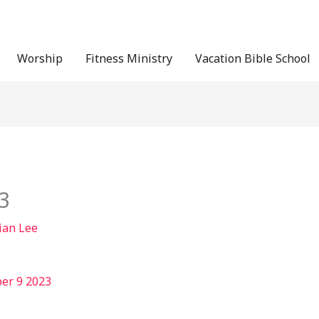
Worship
Fitness Ministry
Vacation Bible School
3
ian Lee
er 9 2023