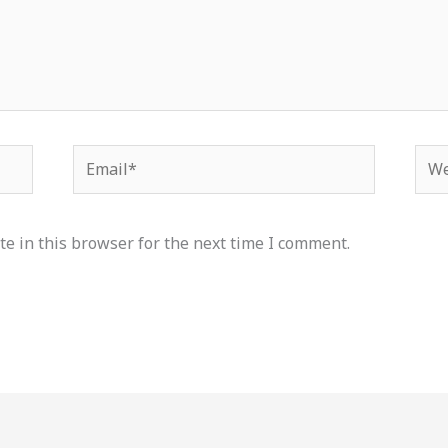
Email*
Web
e in this browser for the next time I comment.