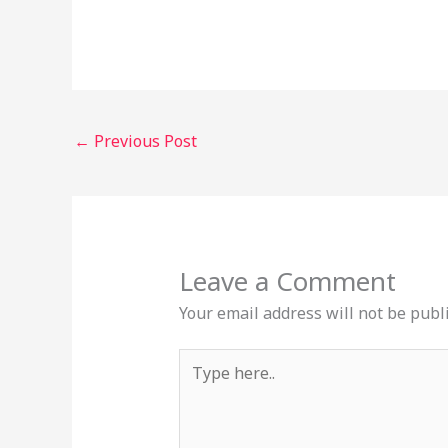
←
Previous Post
Leave a Comment
Your email address will not be publ
Type
here..