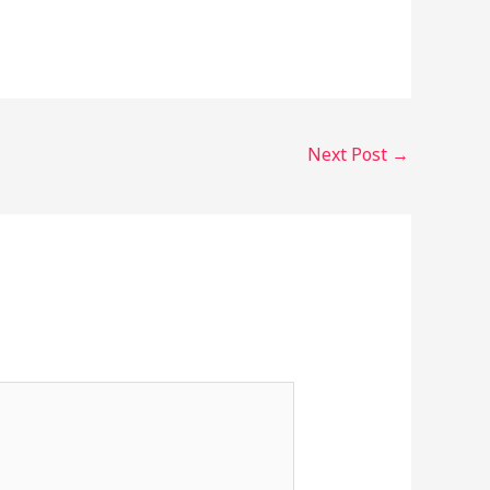
Next Post
→