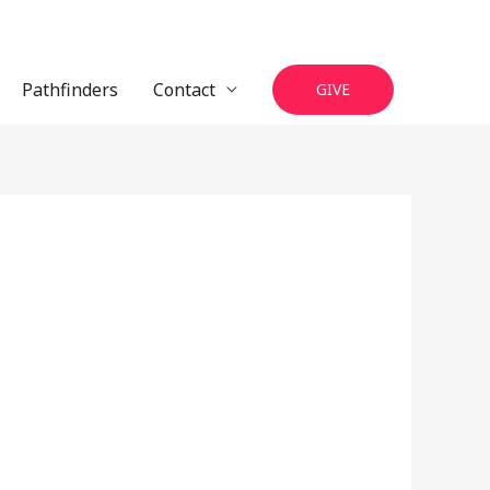
Pathfinders
Contact
GIVE