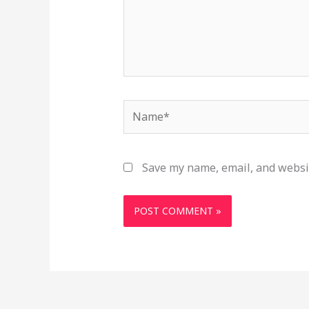
Name*
Save my name, email, and websit