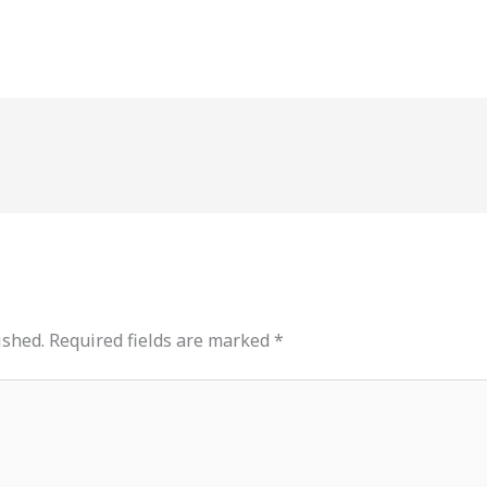
ished.
Required fields are marked
*