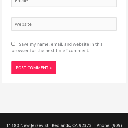
Website
Save my name, email, and website in this
browser for the next time I comment.
11180 New Jersey St., Redlands, CA 92373 | Phone: (909)