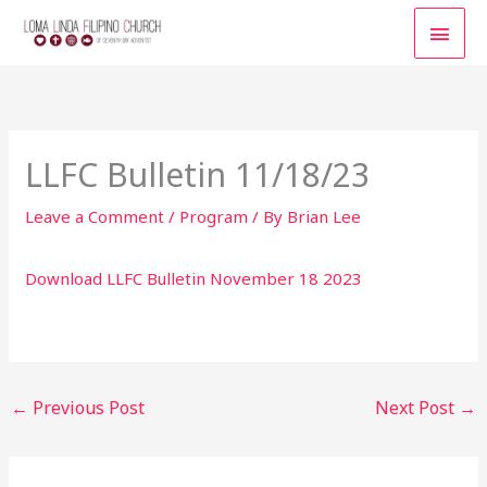
Skip
MAI
to
content
MEN
LLFC Bulletin 11/18/23
Leave a Comment
/
Program
/ By
Brian Lee
Download LLFC Bulletin November 18 2023
←
Previous Post
Next Post
→