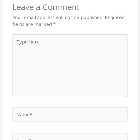
Leave a Comment
Your email address will not be published.
Required
fields are marked
*
Type
here..
Name*
Email*