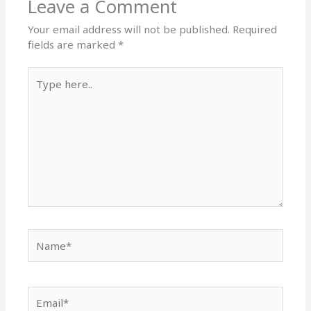
Leave a Comment
Your email address will not be published.
Required
fields are marked
*
Type
here..
Name*
Email*