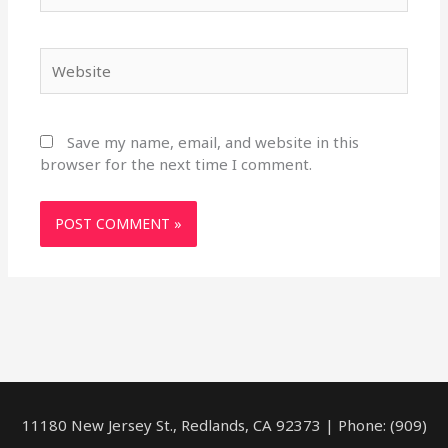
Website
Save my name, email, and website in this
browser for the next time I comment.
11180 New Jersey St., Redlands, CA 92373 | Phone: (909)