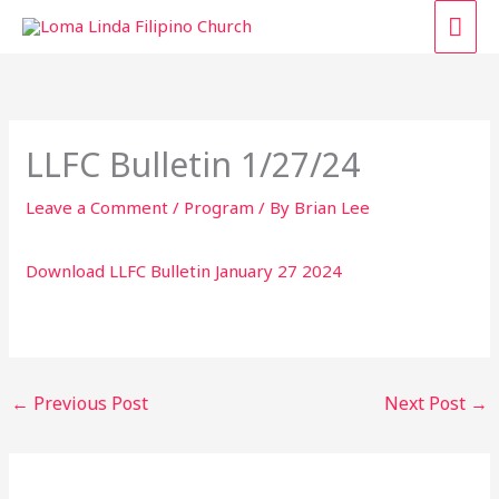
Skip
MAI
to
content
ME
LLFC Bulletin 1/27/24
Leave a Comment
/
Program
/ By
Brian Lee
Download LLFC Bulletin January 27 2024
←
Previous Post
Next Post
→