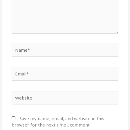
Name*
Email*
Website
Save my name, email, and website in this
browser for the next time I comment.