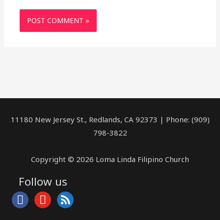
11180 New Jersey St., Redlands, CA 92373 | Phone: (909)
798-3822
Copyright © 2026 Loma Linda Filipino Church
Follow us
facebook
youtube
rss