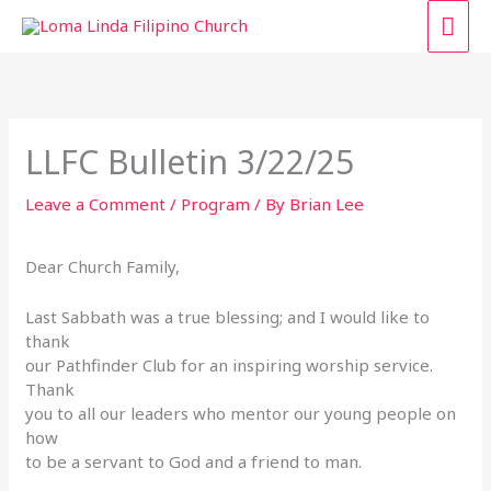
Skip
MAI
to
content
ME
LLFC Bulletin 3/22/25
Leave a Comment
/
Program
/ By
Brian Lee
Dear Church Family,
Last Sabbath was a true blessing; and I would like to
thank
our Pathfinder Club for an inspiring worship service.
Thank
you to all our leaders who mentor our young people on
how
to be a servant to God and a friend to man.