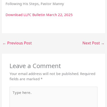
Following His Steps, Pastor Manny
Download LLFC Bulletin March 22, 2025
←
Previous Post
Next Post
→
Leave a Comment
Your email address will not be published.
Required
fields are marked
*
Type
here..