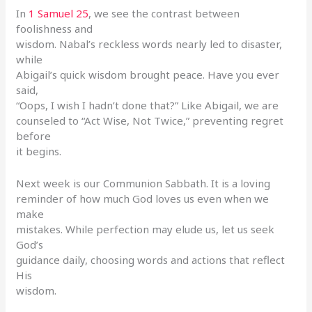
In
1 Samuel 25
, we see the contrast between
foolishness and
wisdom. Nabal’s reckless words nearly led to disaster,
while
Abigail’s quick wisdom brought peace. Have you ever
said,
“Oops, I wish I hadn’t done that?” Like Abigail, we are
counseled to “Act Wise, Not Twice,” preventing regret
before
it begins.
Next week is our Communion Sabbath. It is a loving
reminder of how much God loves us even when we
make
mistakes. While perfection may elude us, let us seek
God’s
guidance daily, choosing words and actions that reflect
His
wisdom.