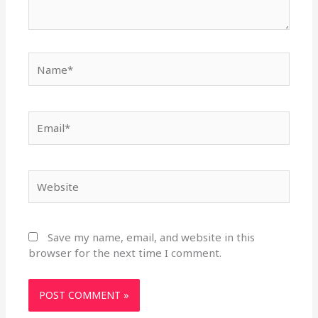
Name*
Email*
Website
Save my name, email, and website in this
browser for the next time I comment.