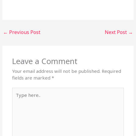
←
Previous Post
Next Post
→
Leave a Comment
Your email address will not be published.
Required
fields are marked
*
Type
here..