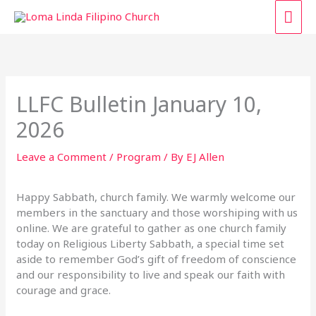
Skip
MAI
to
content
ME
LLFC Bulletin January 10,
2026
Leave a Comment
/
Program
/ By
EJ Allen
Happy Sabbath, church family. We warmly welcome our
members in the sanctuary and those worshiping with us
online. We are grateful to gather as one church family
today on Religious Liberty Sabbath, a special time set
aside to remember God’s gift of freedom of conscience
and our responsibility to live and speak our faith with
courage and grace.