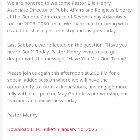
We are honored to welcome Pastor Elie Henry,
Associate Director of Public Affairs and Religious Liberty
at the General Conference of Seventh-day Adventists
for the 2025–2030 term. We thank him for being with
us and for sharing his ministry and insights today.
Last Sabbath, we reflected on the question, “Have you
heard God?” Today, Pastor Henry invites us to go
deeper with the message, “Have You Met God Today?”
Please join us again this afternoon at 2:00 PM for a
special added session where we will have the
opportunity to listen, ask questions, and engage more
fully with our speaker. May God bless our worship, our
learning, and our witness today.
Pastor Manny
Download LLFC Bulletin January 10, 2026