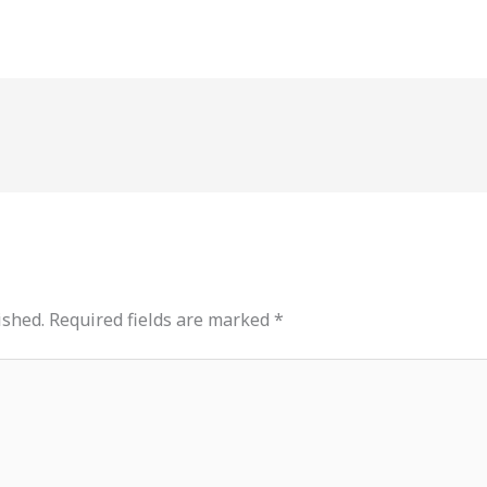
ished.
Required fields are marked
*