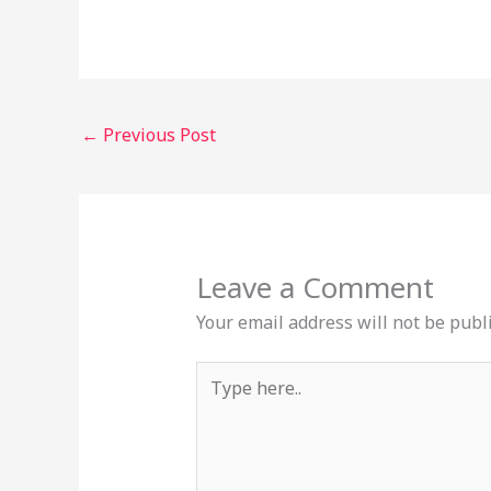
←
Previous Post
Leave a Comment
Your email address will not be publ
Type
here..