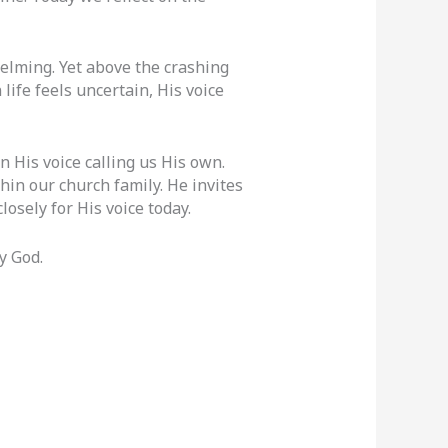
lming. Yet above the crashing
ife feels uncertain, His voice
 His voice calling us His own.
hin our church family. He invites
losely for His voice today.
y God.