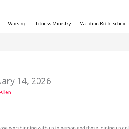
Worship
Fitness Ministry
Vacation Bible School
uary 14, 2026
 Allen
hose worshipping with us in person and those joining us onl