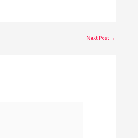
Next Post
→