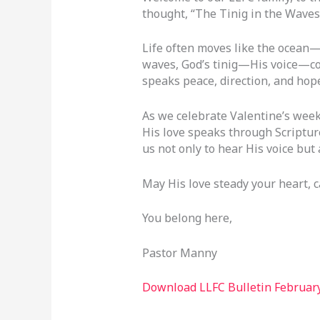
thought, “The Tinig in the Waves
Life often moves like the ocean
waves, God’s tinig—His voice—cont
speaks peace, direction, and hope
As we celebrate Valentine’s weeke
His love speaks through Scripture
us not only to hear His voice but 
May His love steady your heart, 
You belong here,
Pastor Manny
Download LLFC Bulletin February