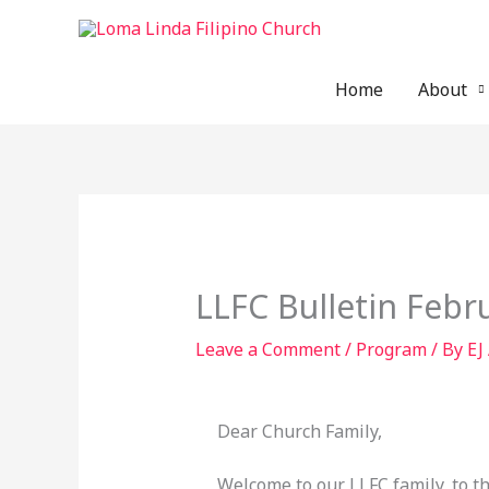
Skip
to
content
Home
About
LLFC Bulletin Febr
Leave a Comment
/
Program
/ By
EJ
Dear Church Family,
Welcome to our LLFC family, to t