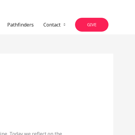
Pathfinders
Contact
GIVE
ine. Today we reflect on the