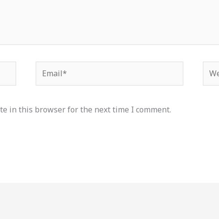
Email*
Web
e in this browser for the next time I comment.