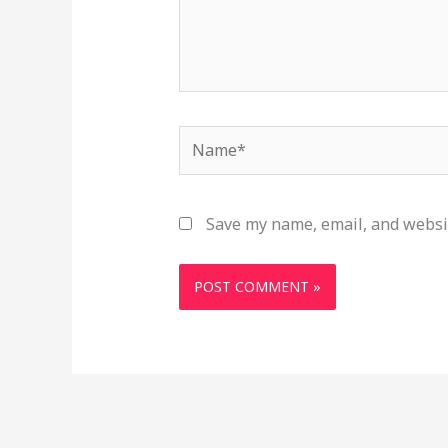
Name*
Save my name, email, and websit