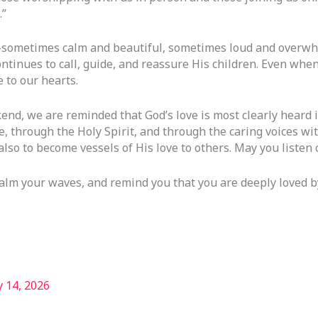
.”
—sometimes calm and beautiful, sometimes loud and overwhe
inues to call, guide, and reassure His children. Even when l
 to our hearts.
nd, we are reminded that God’s love is most clearly heard in
, through the Holy Spirit, and through the caring voices wit
also to become vessels of His love to others. May you listen c
calm your waves, and remind you that you are deeply loved b
 14, 2026