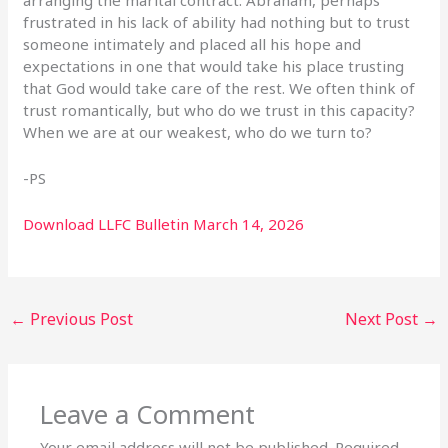
frustrated in his lack of ability had nothing but to trust
someone intimately and placed all his hope and
expectations in one that would take his place trusting
that God would take care of the rest. We often think of
trust romantically, but who do we trust in this capacity?
When we are at our weakest, who do we turn to?
-PS
Download LLFC Bulletin March 14, 2026
←
Previous Post
Next Post
→
Leave a Comment
Your email address will not be published.
Required