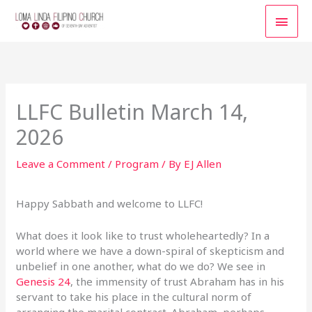
Skip
MAI
to
content
MEN
LLFC Bulletin March 14,
2026
Leave a Comment
/
Program
/ By
EJ Allen
Happy Sabbath and welcome to LLFC!
What does it look like to trust wholeheartedly? In a
world where we have a down-spiral of skepticism and
unbelief in one another, what do we do? We see in
Genesis 24
, the immensity of trust Abraham has in his
servant to take his place in the cultural norm of
arranging the marital contract. Abraham, perhaps