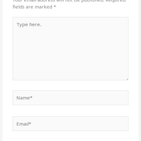
fields are marked
*
Type
here..
Name*
Email*