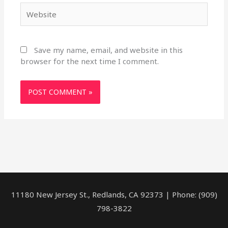
Website
Save my name, email, and website in this
browser for the next time I comment.
11180 New Jersey St., Redlands, CA 92373 | Phone: (909)
798-3822