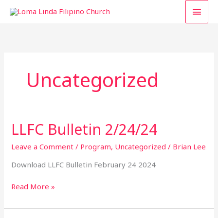
Skip
MAI
to
content
MEN
Uncategorized
LLFC Bulletin 2/24/24
LLFC
Bulletin
2/24/24
Leave a Comment
/
Program
,
Uncategorized
/
Brian Lee
Download LLFC Bulletin February 24 2024
Read More »