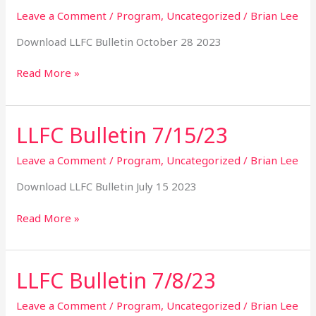
10/28/23
Leave a Comment
/
Program
,
Uncategorized
/
Brian Lee
Download LLFC Bulletin October 28 2023
Read More »
LLFC Bulletin 7/15/23
LLFC
Bulletin
7/15/23
Leave a Comment
/
Program
,
Uncategorized
/
Brian Lee
Download LLFC Bulletin July 15 2023
Read More »
LLFC Bulletin 7/8/23
LLFC
Bulletin
7/8/23
Leave a Comment
/
Program
,
Uncategorized
/
Brian Lee