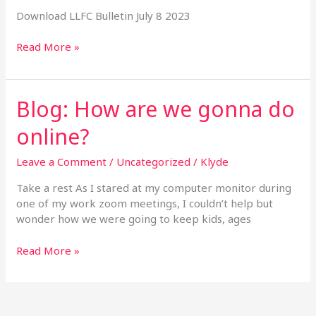
Download LLFC Bulletin July 8 2023
Read More »
Blog: How are we gonna do
Blog:
How
online?
are
we
Leave a Comment
/
Uncategorized
/
Klyde
gonna
do
Take a rest As I stared at my computer monitor during
online?
one of my work zoom meetings, I couldn’t help but
wonder how we were going to keep kids, ages
Read More »