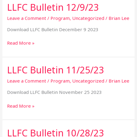
LLFC Bulletin 12/9/23
LLFC
Bulletin
12/9/23
Leave a Comment
/
Program
,
Uncategorized
/
Brian Lee
Download LLFC Bulletin December 9 2023
Read More »
LLFC Bulletin 11/25/23
LLFC
Bulletin
11/25/23
Leave a Comment
/
Program
,
Uncategorized
/
Brian Lee
Download LLFC Bulletin November 25 2023
Read More »
LLFC Bulletin 10/28/23
LLFC
Bulletin