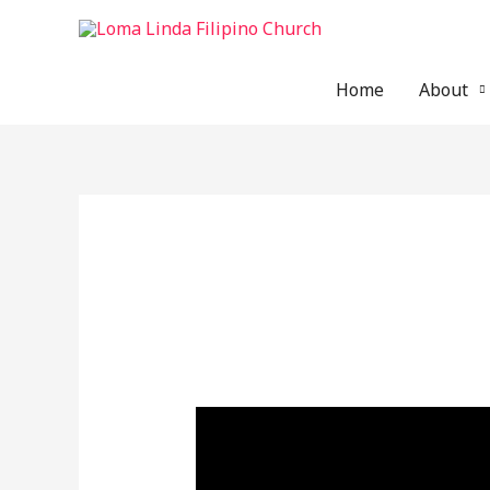
Skip
to
content
Home
About