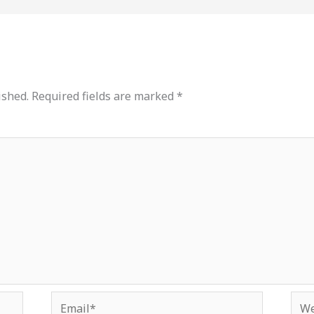
ished.
Required fields are marked
*
Email*
Web