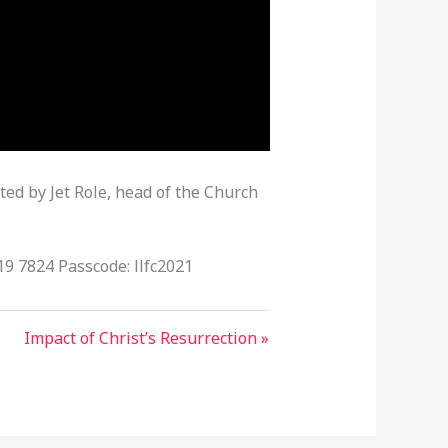
ted by Jet Role, head of the Church
19 7824 Passcode: llfc2021
Impact of Christ’s Resurrection »