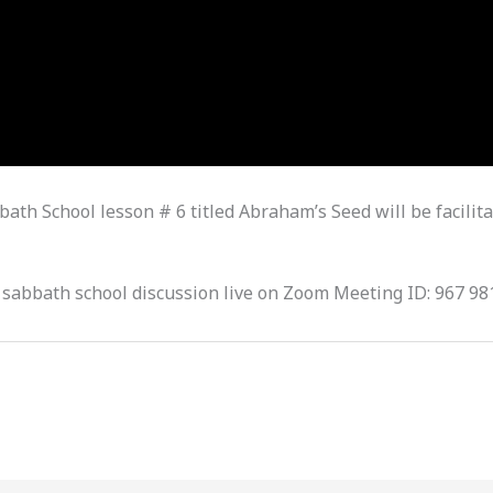
ath School lesson # 6 titled Abraham’s Seed will be facilita
 sabbath school discussion live on Zoom Meeting ID: 967 98