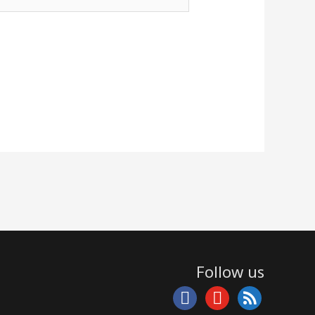
Follow us
facebook
youtube
rss