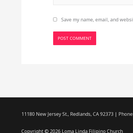
Save my name, email, and websit
11180 New Jersey St., Redlands, CA 92373 | Phone
Copyright © 2026 Loma Linda Filipino Church