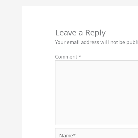
Leave a Reply
Your email address will not be publ
Comment
*
Name*