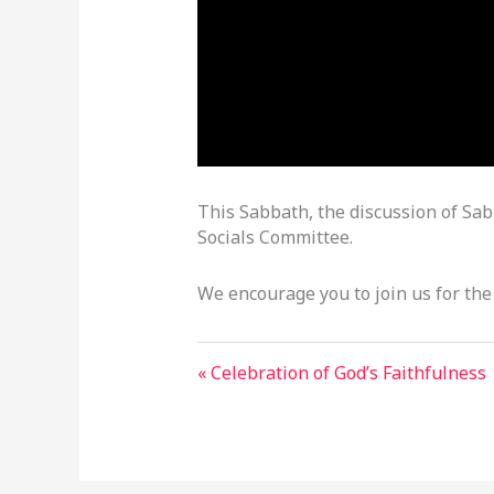
This Sabbath, the discussion of Sabb
Socials Committee.
We encourage you to join us for the
« Celebration of God’s Faithfulness