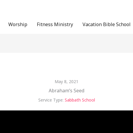
Worship
Fitness Ministry
Vacation Bible School
May 8, 2021
Abraham’s Seed
Service Type:
Sabbath School