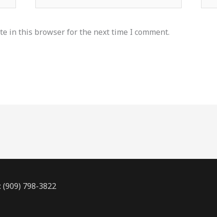
e in this browser for the next time I comment.
: (909) 798-3822