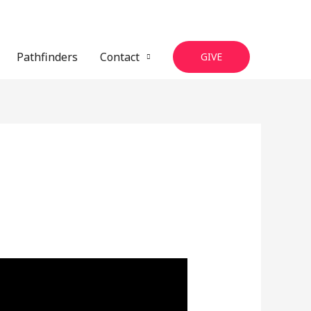
Pathfinders
Contact
GIVE