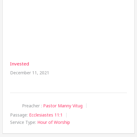
Invested
December 11, 2021
Preacher :
Pastor Manny Vitug
Passage:
Ecclesiastes 11:1
Service Type:
Hour of Worship