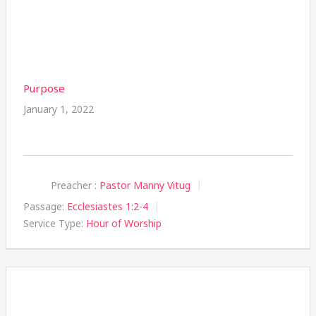
Purpose
January 1, 2022
Preacher :
Pastor Manny Vitug
Passage:
Ecclesiastes 1:2-4
Service Type:
Hour of Worship