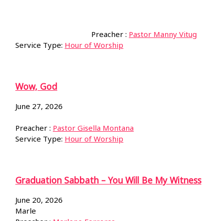
Preacher :
Pastor Manny Vitug
Service Type:
Hour of Worship
Wow, God
June 27, 2026
Preacher :
Pastor Gisella Montana
Service Type:
Hour of Worship
Graduation Sabbath – You Will Be My Witness
June 20, 2026
Marle