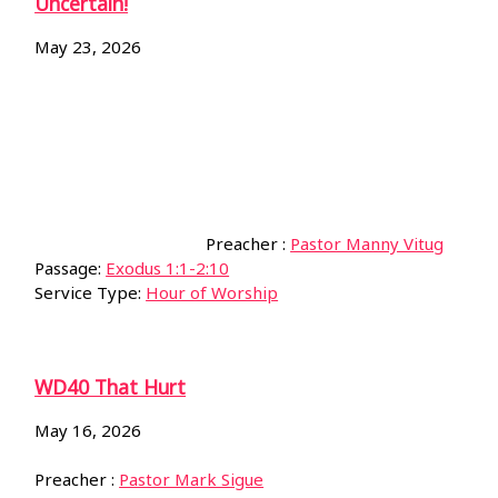
Uncertain!
May 23, 2026
Preacher :
Pastor Manny Vitug
Passage:
Exodus 1:1-2:10
Service Type:
Hour of Worship
WD40 That Hurt
May 16, 2026
Preacher :
Pastor Mark Sigue