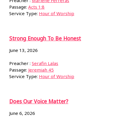
Preacher :
Marlene Ferreras
Passage:
Acts 1:8
Service Type:
Hour of Worship
Strong Enough To Be Honest
June 13, 2026
Preacher :
Serafin Lalas
Passage:
Jeremiah 45
Service Type:
Hour of Worship
Does Our Voice Matter?
June 6, 2026