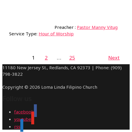
Preacher :
Pastor Manny Vitug
Service Type:
Hour of Worship
1
2
…
25
Next
11180 New Jersey St., Redlands, CA 92373 | Phone: (909)
798-3822
Copyright © 2026 Loma Linda Filipino Church
Follow us
facebook
youtube
rss