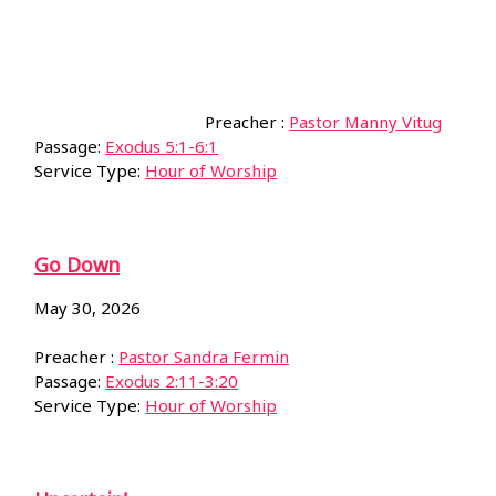
Preacher :
Pastor Manny Vitug
Passage:
Exodus 5:1-6:1
Service Type:
Hour of Worship
Go Down
May 30, 2026
Preacher :
Pastor Sandra Fermin
Passage:
Exodus 2:11-3:20
Service Type:
Hour of Worship