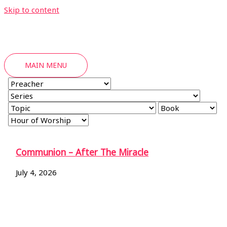
Skip to content
MAIN MENU
Communion – After The Miracle
July 4, 2026