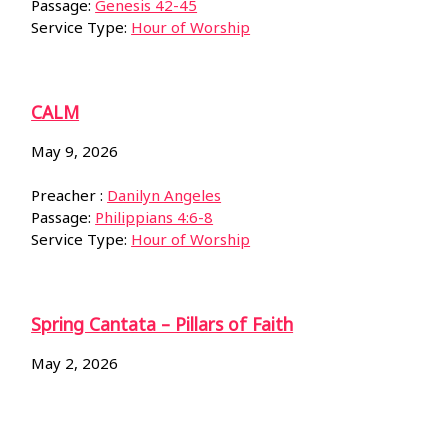
Passage:
Genesis 42-45
Service Type:
Hour of Worship
CALM
May 9, 2026
Preacher :
Danilyn Angeles
Passage:
Philippians 4:6-8
Service Type:
Hour of Worship
Spring Cantata – Pillars of Faith
May 2, 2026