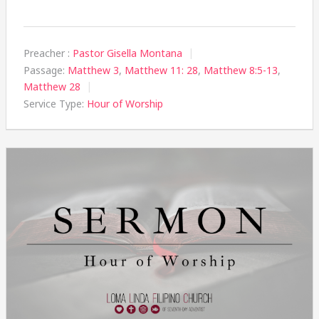
Preacher :
Pastor Gisella Montana
Passage:
Matthew 3
,
Matthew 11: 28
,
Matthew 8:5-13
,
Matthew 28
Service Type:
Hour of Worship