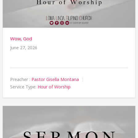
Wow, God
June 27, 2026
Preacher :
Pastor Gisella Montana
Service Type:
Hour of Worship