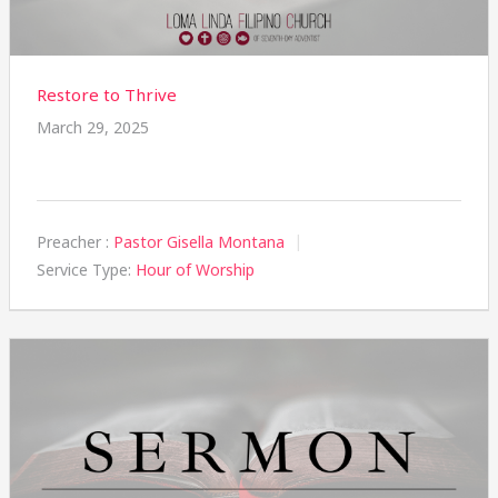
Restore to Thrive
March 29, 2025
Preacher :
Pastor Gisella Montana
Service Type:
Hour of Worship