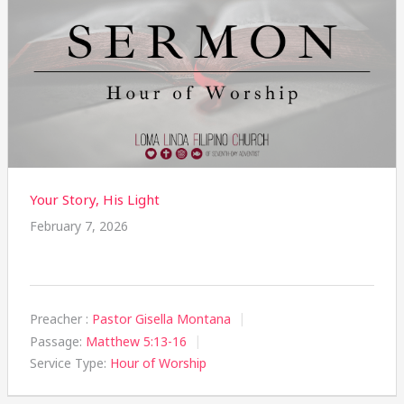
Your Story, His Light
February 7, 2026
Preacher :
Pastor Gisella Montana
Passage:
Matthew 5:13-16
Service Type:
Hour of Worship