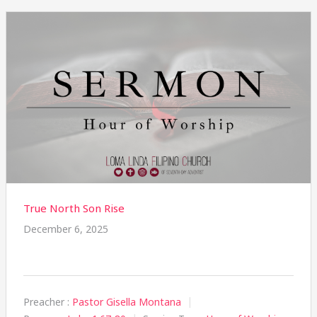
True North Son Rise
December 6, 2025
Preacher :
Pastor Gisella Montana