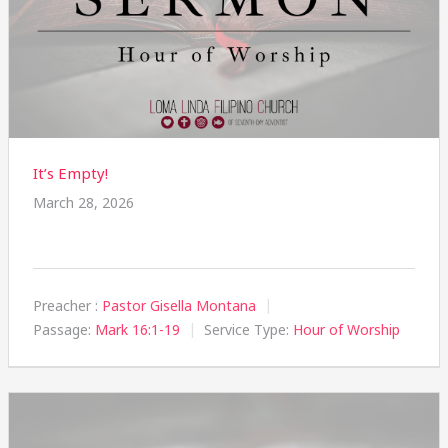
It’s Empty!
March 28, 2026
Preacher :
Pastor Gisella Montana
Passage:
Mark 16:1-19
Service Type:
Hour of Worship