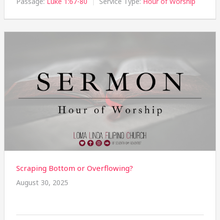
Passage:
Luke 1:67-80
Service Type:
Hour of Worship
Scraping Bottom or Overflowing?
August 30, 2025