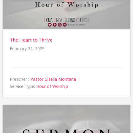
The Heart to Thrive
February 22, 2025
Preacher :
Pastor Gisella Montana
Service Type:
Hour of Worship