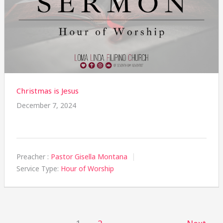
Christmas is Jesus
December 7, 2024
Preacher :
Pastor Gisella Montana
Service Type:
Hour of Worship