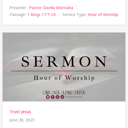
Preacher :
Pastor Gisella Montana
Passage:
1 Kings 17:7-24
Service Type:
Hour of Worship
Trust Jesus
June 28, 2025