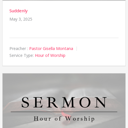
Suddenly
May 3, 2025
Preacher :
Pastor Gisella Montana
Service Type:
Hour of Worship