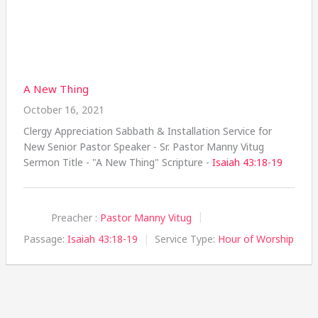
A New Thing
October 16, 2021
Clergy Appreciation Sabbath & Installation Service for
New Senior Pastor Speaker - Sr. Pastor Manny Vitug
Sermon Title - "A New Thing" Scripture -
Isaiah 43:18-19
Preacher :
Pastor Manny Vitug
Passage:
Isaiah 43:18-19
Service Type:
Hour of Worship