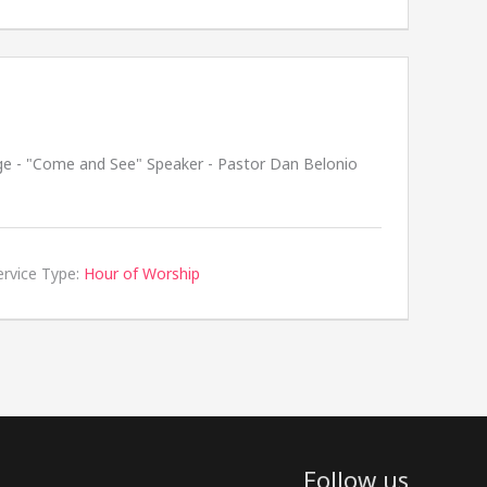
ge - "Come and See" Speaker - Pastor Dan Belonio
ervice Type:
Hour of Worship
Follow us
facebook
youtube
rss