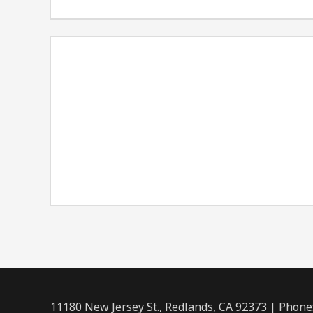
11180 New Jersey St., Redlands, CA 92373 | Phone