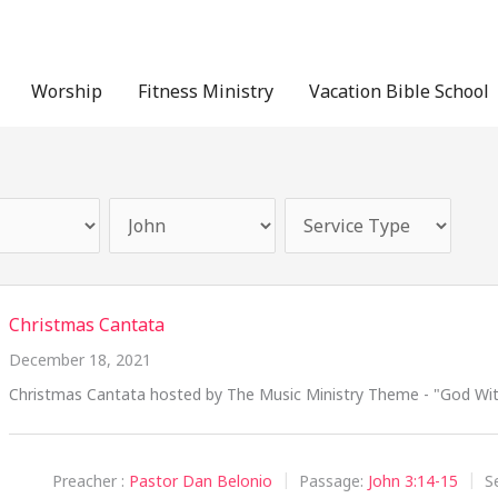
Worship
Fitness Ministry
Vacation Bible School
Christmas Cantata
December 18, 2021
Christmas Cantata hosted by The Music Ministry Theme - "God With
Preacher :
Pastor Dan Belonio
Passage:
John 3:14-15
S