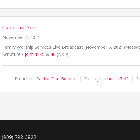
Come and See
November 6, 2021
Family Worship Services Live Broadcast (November 6, 2021)Messa
Scripture -
John 1: 45
&
46
(NKJV)
Preacher :
Pastor Dan Belonio
Passage:
John 1:45-46
S
: (909) 798-3822