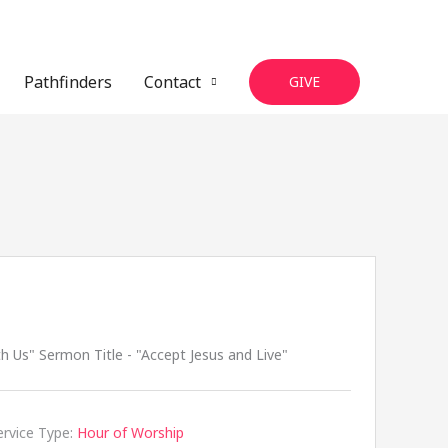
Pathfinders
Contact
GIVE
 Us" Sermon Title - "Accept Jesus and Live"
ervice Type:
Hour of Worship