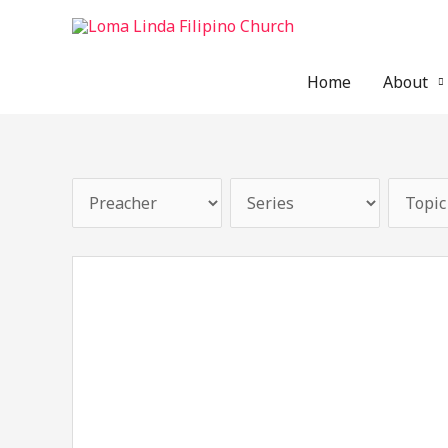
Skip
to
content
Home
About