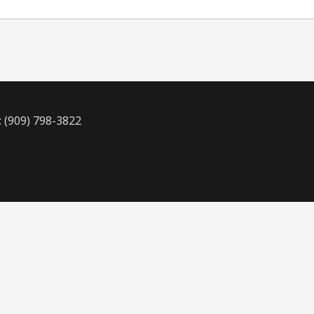
: (909) 798-3822