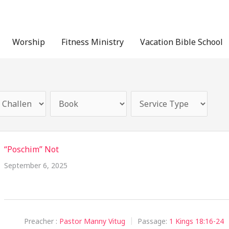
Worship
Fitness Ministry
Vacation Bible School
“Poschim” Not
September 6, 2025
Preacher :
Pastor Manny Vitug
Passage:
1 Kings 18:16-24