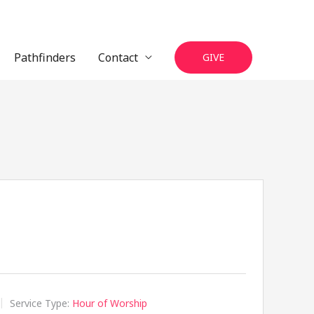
Pathfinders
Contact
GIVE
Service Type:
Hour of Worship