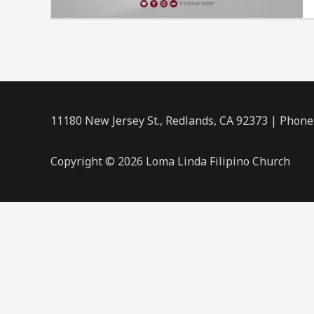
11180 New Jersey St., Redlands, CA 92373 | Phone
Copyright © 2026 Loma Linda Filipino Church