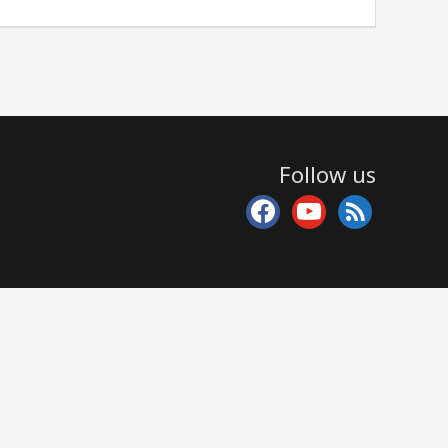
Follow us
facebook
youtube
rss