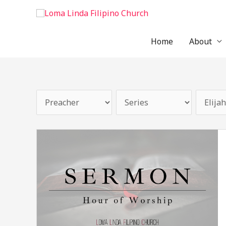
Skip
to
content
Home
About