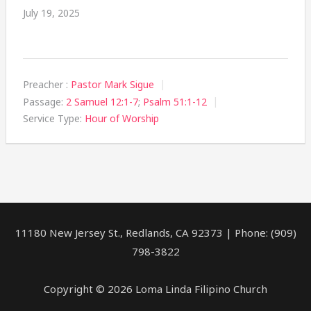
July 19, 2025
Preacher :
Pastor Mark Sigue
Passage:
2 Samuel 12:1-7
;
Psalm 51:1-12
Service Type:
Hour of Worship
11180 New Jersey St., Redlands, CA 92373 | Phone: (909)
798-3822
Copyright © 2026 Loma Linda Filipino Church