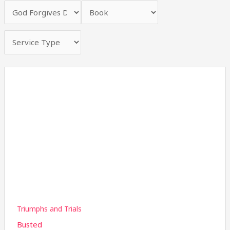
Triumphs and Trials
Busted