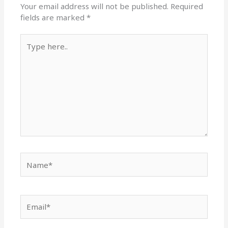
Your email address will not be published.
Required
fields are marked
*
Type
here..
Name*
Email*