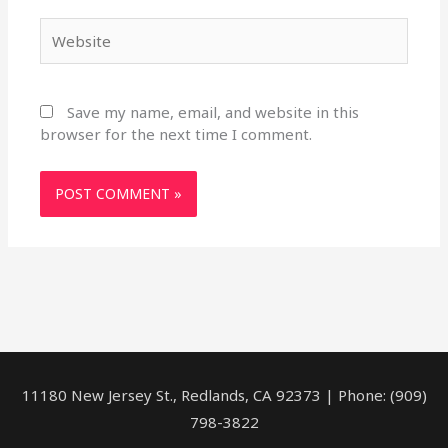
Website
Save my name, email, and website in this
browser for the next time I comment.
11180 New Jersey St., Redlands, CA 92373 | Phone: (909)
798-3822