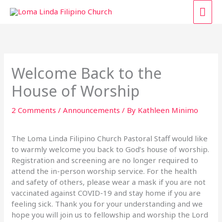
Skip
MAI
to
content
ME
Welcome Back to the
House of Worship
2 Comments
/
Announcements
/ By
Kathleen Minimo
The Loma Linda Filipino Church Pastoral Staff would like
to warmly welcome you back to God’s house of worship.
Registration and screening are no longer required to
attend the in-person worship service. For the health
and safety of others, please wear a mask if you are not
vaccinated against COVID-19 and stay home if you are
feeling sick. Thank you for your understanding and we
hope you will join us to fellowship and worship the Lord