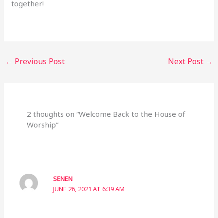
together!
←
Previous Post
Next Post
→
2 thoughts on “Welcome Back to the House of
Worship”
SENEN
JUNE 26, 2021 AT 6:39 AM