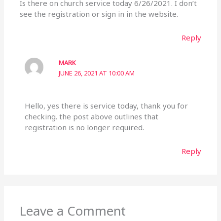
Is there on church service today 6/26/2021. I don’t
see the registration or sign in in the website.
Reply
MARK
JUNE 26, 2021 AT 10:00 AM
Hello, yes there is service today, thank you for
checking. the post above outlines that
registration is no longer required.
Reply
Leave a Comment