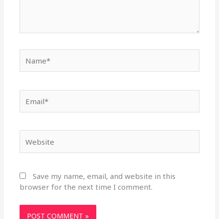
Name*
Email*
Website
Save my name, email, and website in this
browser for the next time I comment.