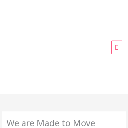
Skip
MAI
to
content
ME
We are Made to Move