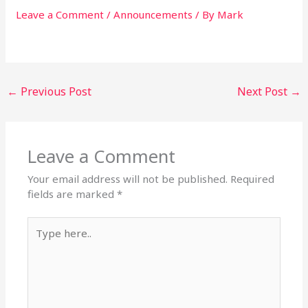
Leave a Comment
/
Announcements
/ By
Mark
←
Previous Post
Next Post
→
Leave a Comment
Your email address will not be published.
Required
fields are marked
*
Type
here..