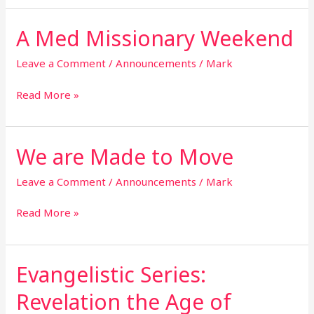
A Med Missionary Weekend
A
Med
Missionary
Leave a Comment
/
Announcements
/
Mark
Weekend
Read More »
We are Made to Move
We
are
Made
Leave a Comment
/
Announcements
/
Mark
to
Move
Read More »
Evangelistic Series:
Evangelistic
Series:
Revelation the Age of
Revelation