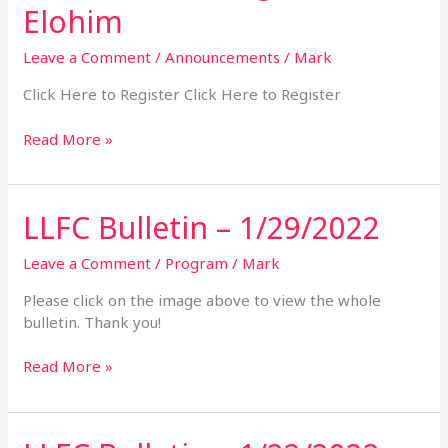
the
Elohim
Age
of
Leave a Comment
/
Announcements
/
Mark
Elohim
Click Here to Register Click Here to Register
Read More »
LLFC Bulletin – 1/29/2022
LLFC
Bulletin
–
Leave a Comment
/
Program
/
Mark
1/29/2022
Please click on the image above to view the whole
bulletin. Thank you!
Read More »
LLFC