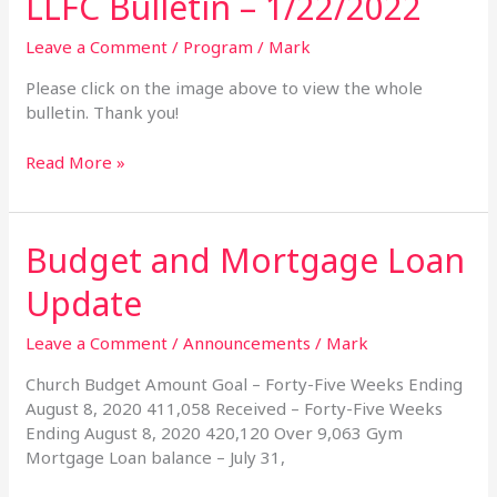
LLFC Bulletin – 1/22/2022
Bulletin
–
Leave a Comment
/
Program
/
Mark
1/22/2022
Please click on the image above to view the whole
bulletin. Thank you!
Read More »
Budget and Mortgage Loan
Budget
and
Update
Mortgage
Loan
Leave a Comment
/
Announcements
/
Mark
Update
Church Budget Amount Goal – Forty-Five Weeks Ending
August 8, 2020 411,058 Received – Forty-Five Weeks
Ending August 8, 2020 420,120 Over 9,063 Gym
Mortgage Loan balance – July 31,