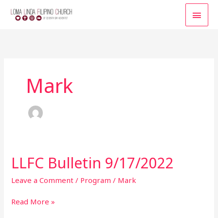
Skip
MAI
to
content
MEN
Mark
LLFC Bulletin 9/17/2022
LLFC
Bulletin
9/17/2022
Leave a Comment
/
Program
/
Mark
Read More »