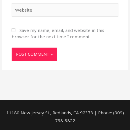
Website
Save my name, email, and website in this
browser for the next time I comment.
11180 New Jersey St., Redlands, CA 92373 | Phone: (909)
798-3822