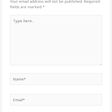
Your email address will not be published.
Required
fields are marked
*
Type
here..
Name*
Email*