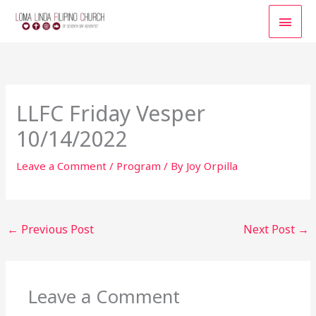
Skip
MAI
to
content
MEN
LLFC Friday Vesper
10/14/2022
Leave a Comment
/
Program
/ By
Joy Orpilla
←
Previous Post
Next Post
→
Leave a Comment