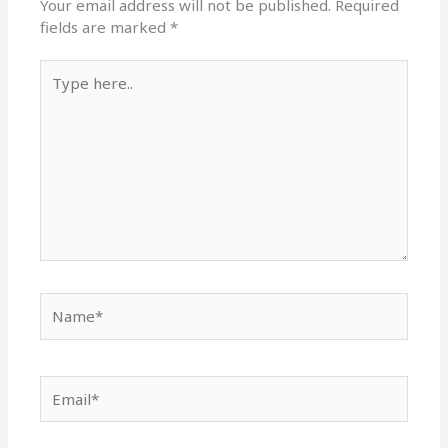
Your email address will not be published.
Required
fields are marked
*
Type
here..
Name*
Email*