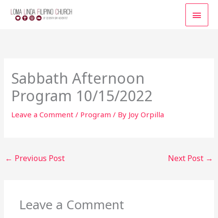
Skip
MAI
to
content
MEN
Sabbath Afternoon
Program 10/15/2022
Leave a Comment
/
Program
/ By
Joy Orpilla
←
Previous Post
Next Post
→
Leave a Comment