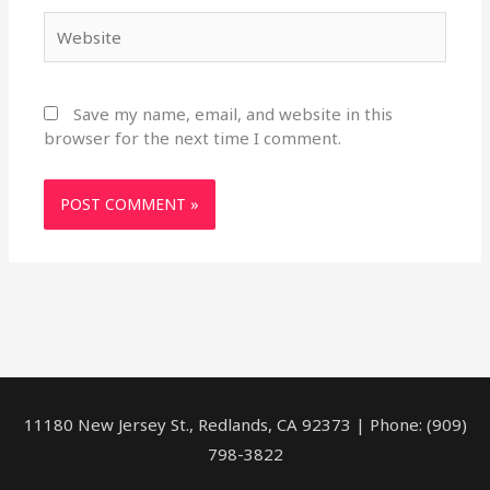
Website
Save my name, email, and website in this
browser for the next time I comment.
11180 New Jersey St., Redlands, CA 92373 | Phone: (909)
798-3822