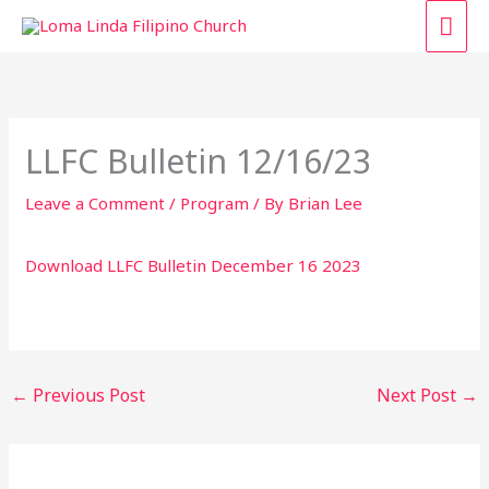
Skip
MAI
to
content
ME
LLFC Bulletin 12/16/23
Leave a Comment
/
Program
/ By
Brian Lee
Download LLFC Bulletin December 16 2023
←
Previous Post
Next Post
→