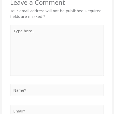
Leave a Comment
Your email address will not be published.
Required
fields are marked
*
Type
here..
Name*
Email*