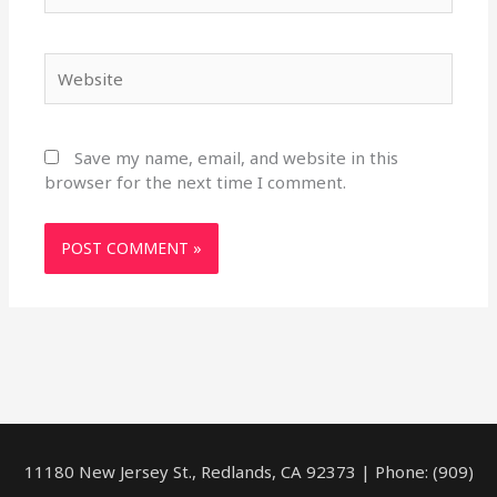
Website
Save my name, email, and website in this
browser for the next time I comment.
11180 New Jersey St., Redlands, CA 92373 | Phone: (909)