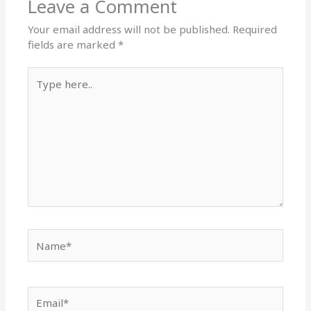
Leave a Comment
Your email address will not be published.
Required
fields are marked
*
Type
here..
Name*
Email*