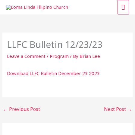
Skip
MAI
to
content
ME
LLFC Bulletin 12/23/23
Leave a Comment
/
Program
/ By
Brian Lee
Download LLFC Bulletin December 23 2023
←
Previous Post
Next Post
→