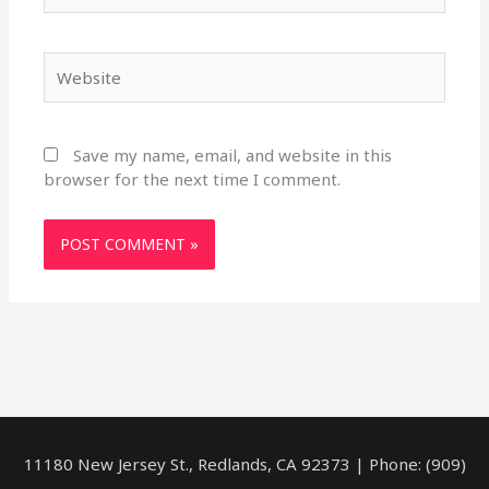
Website
Save my name, email, and website in this
browser for the next time I comment.
11180 New Jersey St., Redlands, CA 92373 | Phone: (909)