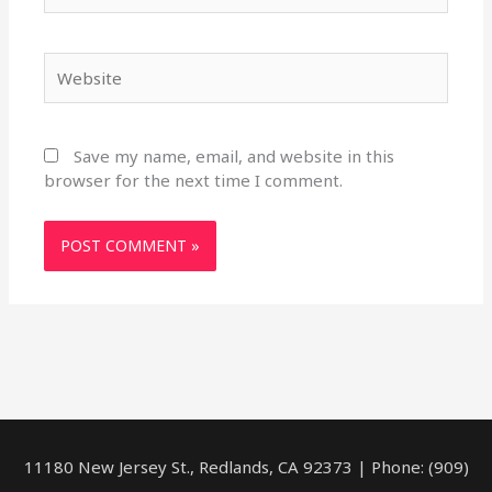
Website
Save my name, email, and website in this
browser for the next time I comment.
11180 New Jersey St., Redlands, CA 92373 | Phone: (909)