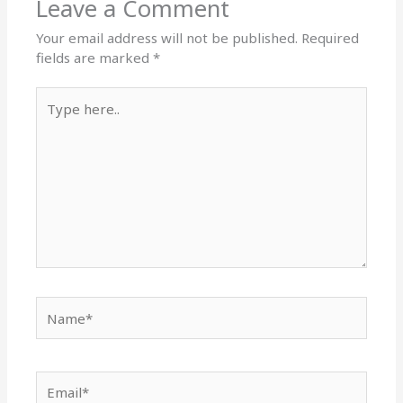
Leave a Comment
Your email address will not be published.
Required
fields are marked
*
Type
here..
Name*
Email*