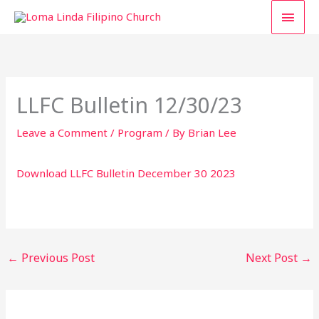
Skip
MAI
to
content
MEN
LLFC Bulletin 12/30/23
Leave a Comment
/
Program
/ By
Brian Lee
Download LLFC Bulletin December 30 2023
←
Previous Post
Next Post
→