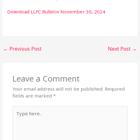
Download LLFC Bulletin November 30, 2024
←
Previous Post
Next Post
→
Leave a Comment
Your email address will not be published.
Required
fields are marked
*
Type
here..