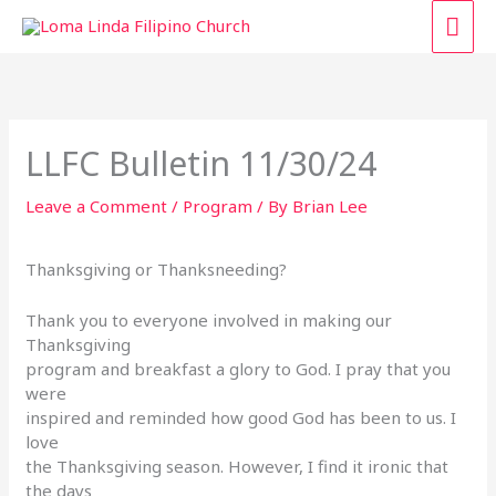
Skip
MAI
to
content
ME
LLFC Bulletin 11/30/24
Leave a Comment
/
Program
/ By
Brian Lee
Thanksgiving or Thanksneeding?
Thank you to everyone involved in making our
Thanksgiving
program and breakfast a glory to God. I pray that you
were
inspired and reminded how good God has been to us. I
love
the Thanksgiving season. However, I find it ironic that
the days