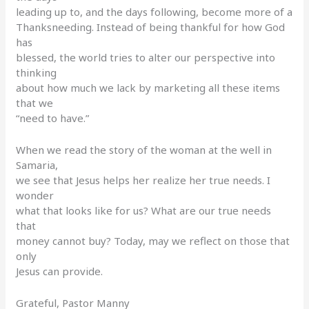
leading up to, and the days following, become more of a
Thanksneeding. Instead of being thankful for how God
has
blessed, the world tries to alter our perspective into
thinking
about how much we lack by marketing all these items
that we
“need to have.”
When we read the story of the woman at the well in
Samaria,
we see that Jesus helps her realize her true needs. I
wonder
what that looks like for us? What are our true needs
that
money cannot buy? Today, may we reflect on those that
only
Jesus can provide.
Grateful, Pastor Manny