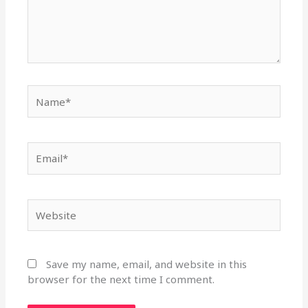
Name*
Email*
Website
Save my name, email, and website in this
browser for the next time I comment.