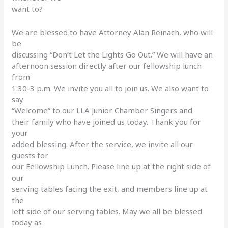
want to?
We are blessed to have Attorney Alan Reinach, who will
be
discussing “Don’t Let the Lights Go Out.” We will have an
afternoon session directly after our fellowship lunch
from
1:30-3 p.m. We invite you all to join us. We also want to
say
“Welcome” to our LLA Junior Chamber Singers and
their family who have joined us today. Thank you for
your
added blessing. After the service, we invite all our
guests for
our Fellowship Lunch. Please line up at the right side of
our
serving tables facing the exit, and members line up at
the
left side of our serving tables. May we all be blessed
today as