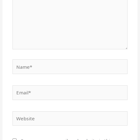
Name*
Email*
Website