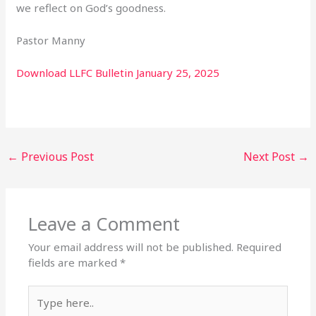
we reflect on God’s goodness.
Pastor Manny
Download LLFC Bulletin January 25, 2025
←
Previous Post
Next Post
→
Leave a Comment
Your email address will not be published.
Required
fields are marked
*
Type
here..