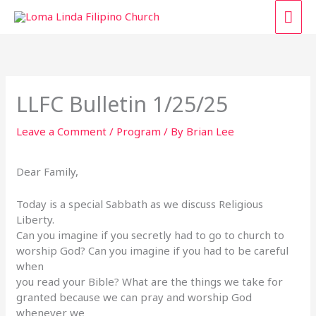
Skip
MAI
to
content
ME
LLFC Bulletin 1/25/25
Leave a Comment
/
Program
/ By
Brian Lee
Dear Family,
Today is a special Sabbath as we discuss Religious
Liberty.
Can you imagine if you secretly had to go to church to
worship God? Can you imagine if you had to be careful
when
you read your Bible? What are the things we take for
granted because we can pray and worship God
whenever we