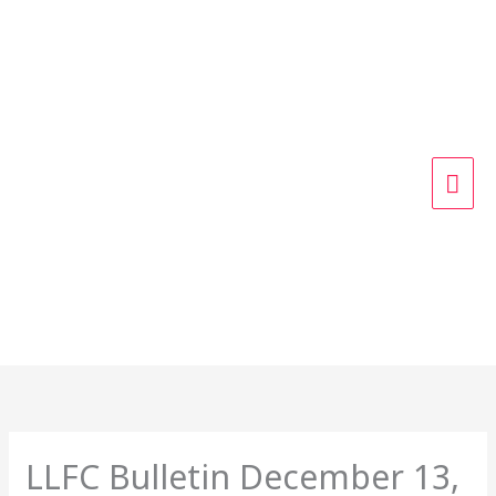
Skip
MAI
to
content
ME
LLFC Bulletin December 13,