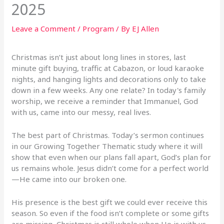
2025
Leave a Comment
/
Program
/ By
EJ Allen
Christmas isn’t just about long lines in stores, last
minute gift buying, traffic at Cabazon, or loud karaoke
nights, and hanging lights and decorations only to take
down in a few weeks. Any one relate? In today's family
worship, we receive a reminder that Immanuel, God
with us, came into our messy, real lives.
The best part of Christmas. Today’s sermon continues
in our Growing Together Thematic study where it will
show that even when our plans fall apart, God’s plan for
us remains whole. Jesus didn’t come for a perfect world
—He came into our broken one.
His presence is the best gift we could ever receive this
season. So even if the food isn’t complete or some gifts
are missing, Christmas is still whole when He is with us.