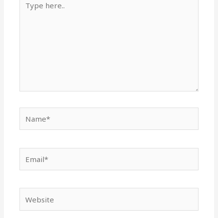
here..
Name*
Email*
Website