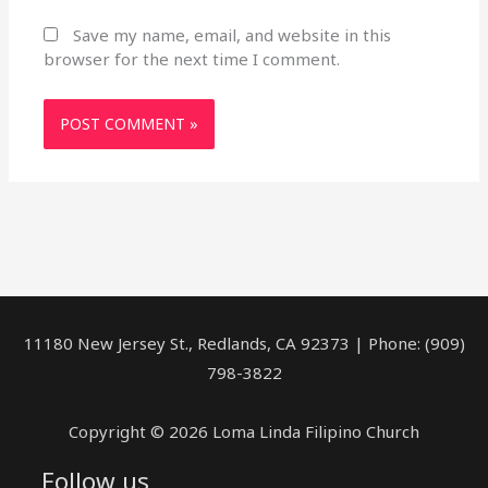
Save my name, email, and website in this
browser for the next time I comment.
11180 New Jersey St., Redlands, CA 92373 | Phone: (909)
798-3822
Copyright © 2026 Loma Linda Filipino Church
Follow us
facebook
youtube
rss