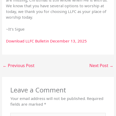
We know that you have several options to worship at
today,
we thank you for choosing LLFC as your place of
worship today.
~It's Sigue
Download LLFC Bulletin December 13, 2025
←
Previous Post
Next Post
→
Leave a Comment
Your email address will not be published.
Required
fields are marked
*
Type