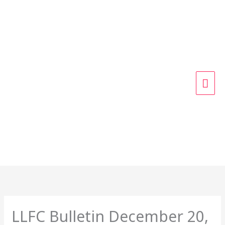
Skip
MAI
to
content
ME
LLFC Bulletin December 20,