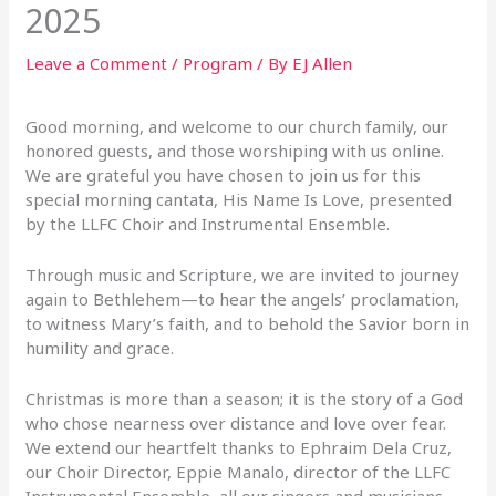
2025
Leave a Comment
/
Program
/ By
EJ Allen
Good morning, and welcome to our church family, our
honored guests, and those worshiping
with us online.
We are grateful you have chosen to join us for this
special morning cantata, His N
ame Is Love, presented
by the LLFC Choir and Instrumental Ensemble.
Through music and Scripture, we are invited to journey
again to Bethlehem—to hear the angels’
proclamation,
to witness Mary’s faith, and to behold the Savior born in
humility and grace.
Christmas is more than a season; it is the story of a God
who chose nearness over distance and
love over fear.
We extend our heartfelt thanks to Ephraim Dela Cruz,
our Choir Director, Eppie Manalo,
director of the LLFC
Instrumental Ensemble, all our singers and musicians,