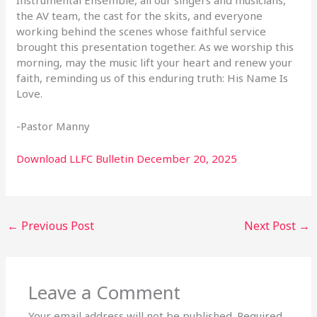
the AV team, the cast
for the skits, and everyone
working behind the scenes whose faithful service
brought this
presentation together. As we worship this
morning, may the music lift your heart and renew your
faith, reminding us of this enduring truth:
His Name Is
Love.
-Pastor Manny
Download LLFC Bulletin December 20, 2025
←
Previous Post
Next Post
→
Leave a Comment
Your email address will not be published.
Required