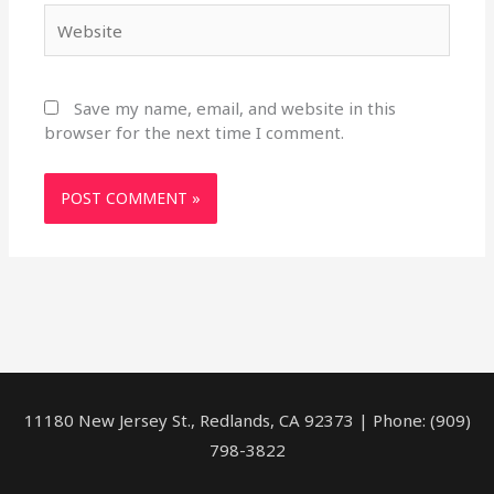
Website
Save my name, email, and website in this
browser for the next time I comment.
11180 New Jersey St., Redlands, CA 92373 | Phone: (909)
798-3822