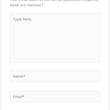
fields are marked
*
Type
here..
Name*
Email*