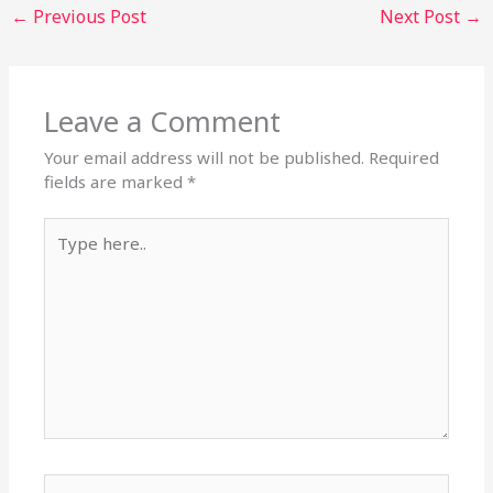
←
Previous Post
Next Post
→
Leave a Comment
Your email address will not be published.
Required
fields are marked
*
Type
here..
Name*