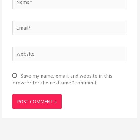
Email*
Website
Save my name, email, and website in this
browser for the next time I comment.