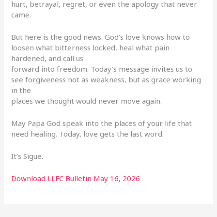
hurt, betrayal, regret, or even the apology that never
came.
But here is the good news. God’s love knows how to
loosen what bitterness locked, heal what pain
hardened, and call us
forward into freedom. Today’s message invites us to
see forgiveness not as weakness, but as grace working
in the
places we thought would never move again.
May Papa God speak into the places of your life that
need healing. Today, love gets the last word.
It’s Sigue.
Download LLFC Bulletin May 16, 2026