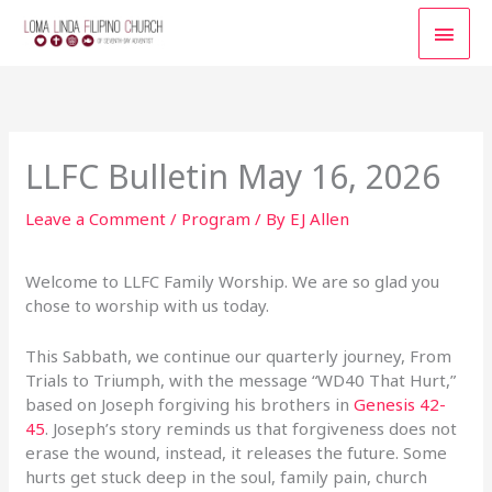
Skip
MAI
to
content
MEN
LLFC Bulletin May 16, 2026
Leave a Comment
/
Program
/ By
EJ Allen
Welcome to LLFC Family Worship. We are so glad you
chose to worship with us today.
This Sabbath, we continue our quarterly journey, From
Trials to Triumph, with the message “WD40 That Hurt,”
based on Joseph forgiving his brothers in
Genesis 42-
45
. Joseph’s story reminds us that forgiveness does not
erase the wound, instead, it releases the future. Some
hurts get stuck deep in the soul, family pain, church