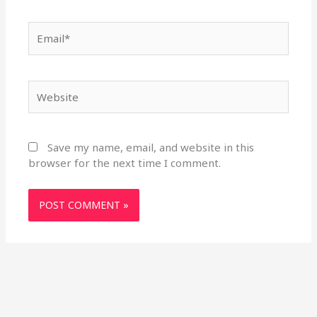
Email*
Website
Save my name, email, and website in this
browser for the next time I comment.