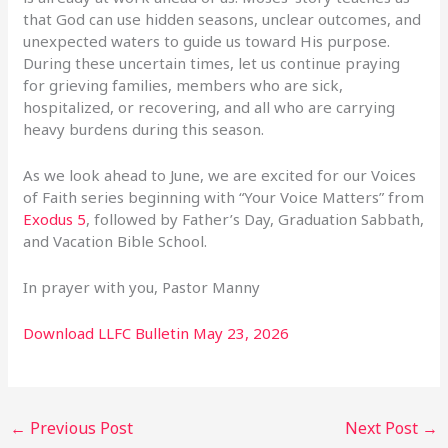
that God can use hidden seasons, unclear outcomes, and
unexpected waters to guide us toward His purpose.
During these uncertain times, let us continue praying
for grieving families, members who are sick,
hospitalized, or recovering, and all who are carrying
heavy burdens during this season.
As we look ahead to June, we are excited for our Voices
of Faith series beginning with “Your Voice Matters” from
Exodus 5
, followed by Father’s Day, Graduation Sabbath,
and Vacation Bible School.
In prayer with you, Pastor Manny
Download LLFC Bulletin May 23, 2026
←
Previous Post
Next Post
→