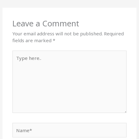
Leave a Comment
Your email address will not be published.
Required
fields are marked
*
Type
here..
Name*