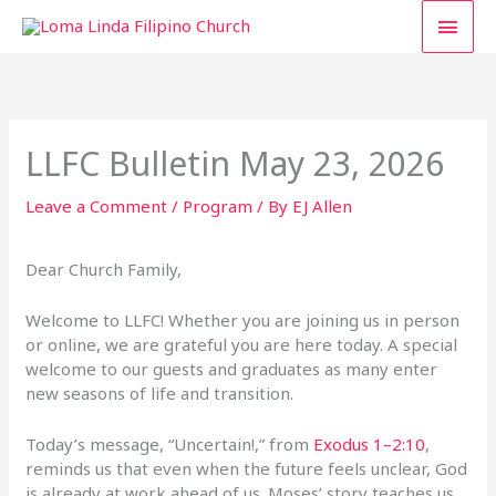
Skip
MAI
to
content
MEN
LLFC Bulletin May 23, 2026
Leave a Comment
/
Program
/ By
EJ Allen
Dear Church Family,
Welcome to LLFC! Whether you are joining us in person
or online, we are grateful you are here today. A special
welcome to our guests and graduates as many enter
new seasons of life and transition.
Today’s message, “Uncertain!,” from
Exodus 1–2:10
,
reminds us that even when the future feels unclear, God
is already at work ahead of us. Moses’ story teaches us