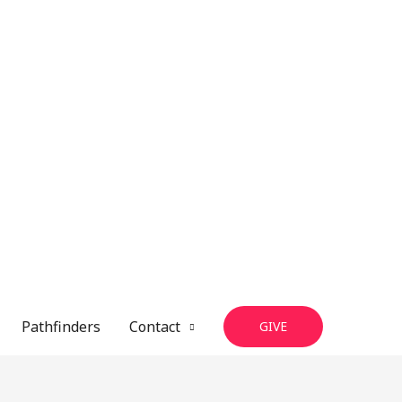
Pathfinders
Contact
GIVE