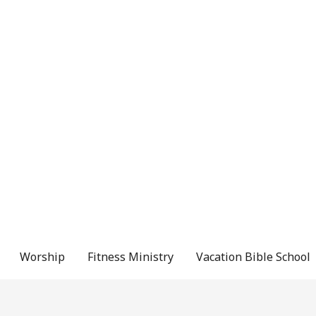
Worship
Fitness Ministry
Vacation Bible School