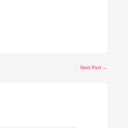
Next Post
→