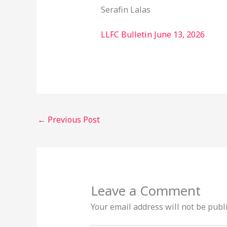
Serafin Lalas
LLFC Bulletin June 13, 2026
←
Previous Post
Leave a Comment
Your email address will not be publ