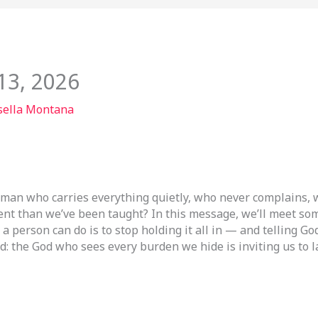
13, 2026
sella Montana
 man who carries everything quietly, who never complains, w
erent than we’ve been taught? In this message, we’ll meet s
 a person can do is to stop holding it all in — and telling G
: the God who sees every burden we hide is inviting us to la