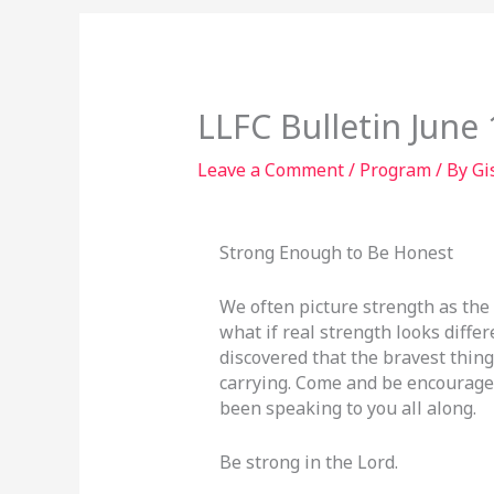
LLFC Bulletin June 
Leave a Comment
/
Program
/ By
Gi
Strong Enough to Be Honest
We often picture strength as the
what if real strength looks diff
discovered that the bravest thing
carrying. Come and be encouraged
been speaking to you all along.
Be strong in the Lord.