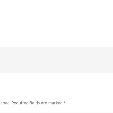
ished.
Required fields are marked
*