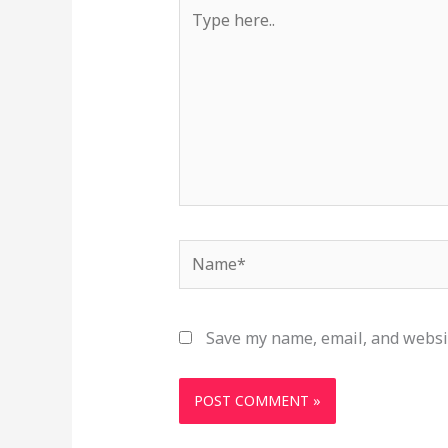
Type
here..
Name*
Save my name, email, and websit