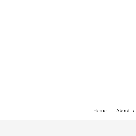
Skip
to
content
Home
About