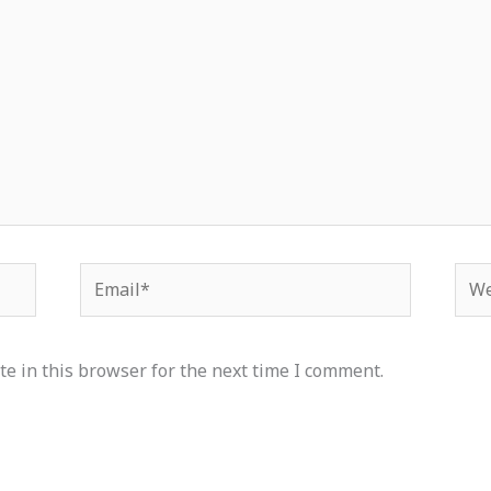
Email*
Web
e in this browser for the next time I comment.