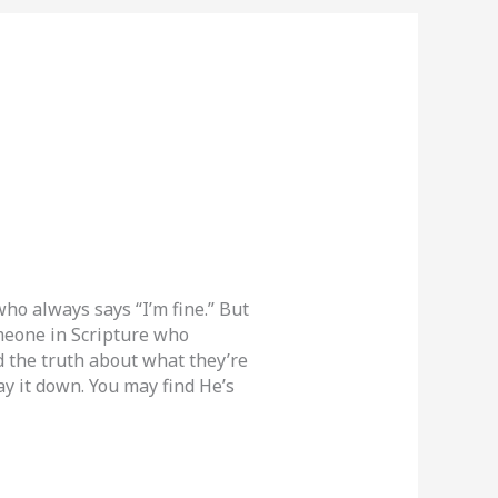
ho always says “I’m fine.” But
omeone in Scripture who
od the truth about what they’re
y it down. You may find He’s