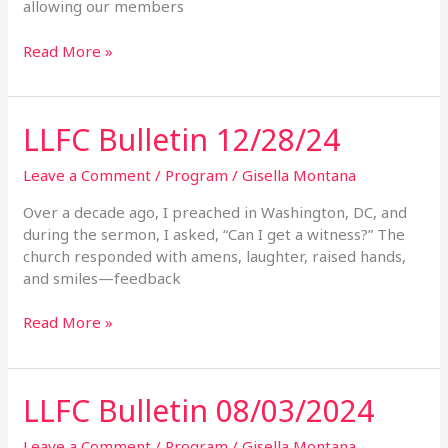
allowing our members
Read More »
LLFC Bulletin 12/28/24
LLFC
Bulletin
12/28/24
Leave a Comment
/
Program
/
Gisella Montana
Over a decade ago, I preached in Washington, DC, and
during the sermon, I asked, “Can I get a witness?” The
church responded with amens, laughter, raised hands,
and smiles—feedback
Read More »
LLFC Bulletin 08/03/2024
LLFC
Bulletin
08/03/2024
Leave a Comment
/
Program
/
Gisella Montana