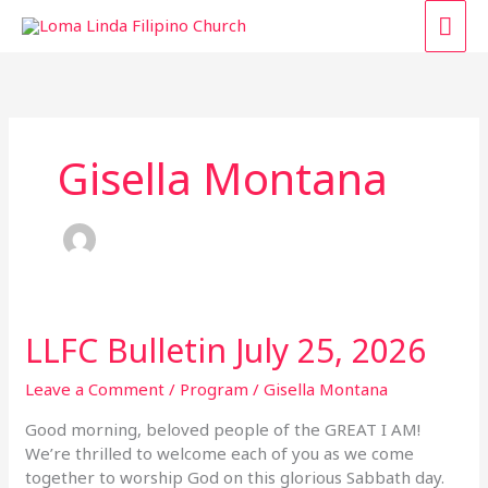
Skip
MAI
to
content
ME
Gisella Montana
LLFC Bulletin July 25, 2026
LLFC
Bulletin
July
Leave a Comment
/
Program
/
Gisella Montana
25,
Good morning, beloved people of the GREAT I AM!
2026
We’re thrilled to welcome each of you as we come
together to worship God on this glorious Sabbath day.