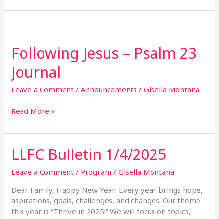
Following
Jesus
Following Jesus – Psalm 23
–
Psalm
Journal
23
Journal
Leave a Comment
/
Announcements
/
Gisella Montana
Read More »
LLFC Bulletin 1/4/2025
LLFC
Bulletin
1/4/2025
Leave a Comment
/
Program
/
Gisella Montana
Dear Family, Happy New Year! Every year brings hope,
aspirations, goals, challenges, and changes. Our theme
this year is “Thrive in 2025!” We will focus on topics,