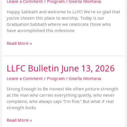
June
Leave a Comment
/
Program
/
Gisella Montana
20,
Happy Sabbath and welcome to LLFC! We’re so glad that
2026
you’ve chosen this place to worship. Today is our
Graduation Sabbath where we celebrate those who
have accomplished this milestone
Read More »
LLFC Bulletin June 13, 2026
LLFC
Bulletin
June
Leave a Comment
/
Program
/
Gisella Montana
13,
Strong Enough to Be Honest We often picture strength
2026
as the man who carries everything quietly, who never
complains, who always says “I’m fine.” But what if real
strength looks
Read More »