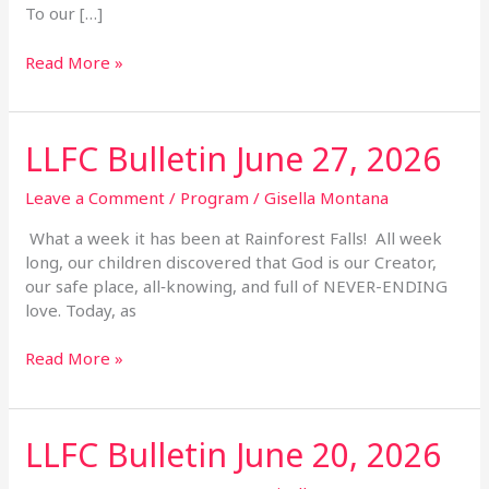
To our […]
Read More »
LLFC Bulletin June 27, 2026
LLFC
Bulletin
June
Leave a Comment
/
Program
/
Gisella Montana
27,
What a week it has been at Rainforest Falls! All week
2026
long, our children discovered that God is our Creator,
our safe place, all‑knowing, and full of NEVER-ENDING
love. Today, as
Read More »
LLFC Bulletin June 20, 2026
LLFC
Bulletin