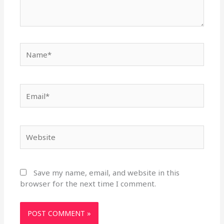
Name*
Email*
Website
Save my name, email, and website in this
browser for the next time I comment.