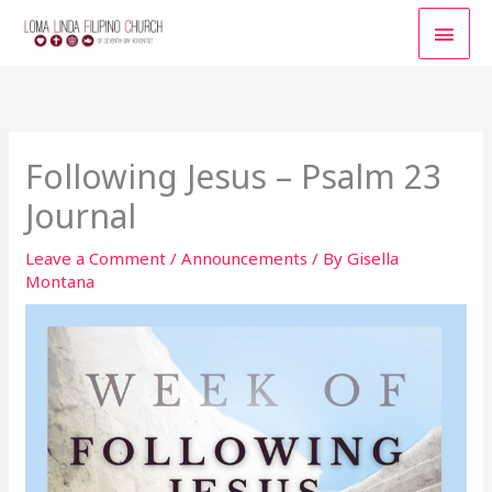
Skip
MAI
to
content
MEN
Following Jesus – Psalm 23
Journal
Leave a Comment
/
Announcements
/ By
Gisella
Montana