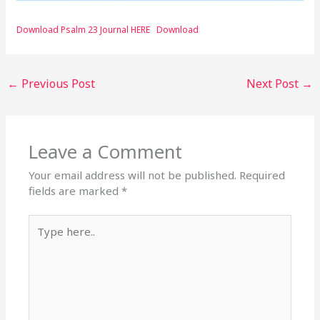
Download Psalm 23 Journal HERE
Download
←
Previous Post
Next Post
→
Leave a Comment
Your email address will not be published.
Required
fields are marked
*
Type
here..