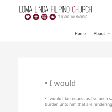
Skip
to
content
Home
About
• I would
• I would like request as I’ve been 
burden unto him that are hindering