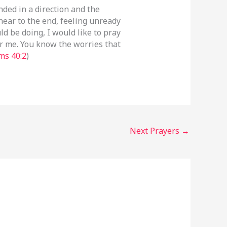
unded in a direction and the
near to the end, feeling unready
d be doing, I would like to pray
or me. You know the worries that
ms 40:2
)
Next Prayers
→