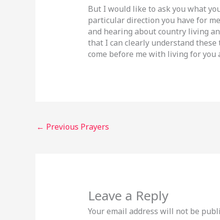
But I would like to ask you what your
particular direction you have for me
and hearing about country living an
that I can clearly understand these
come before me with living for you a
←
Previous Prayers
Leave a Reply
Your email address will not be publ