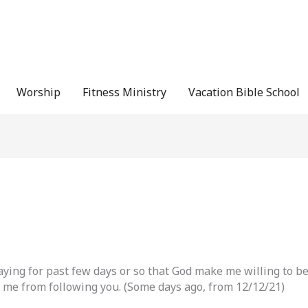
Worship
Fitness Ministry
Vacation Bible School
saying for past few days or so that God make me willing to be
 me from following you. (Some days ago, from 12/12/21)