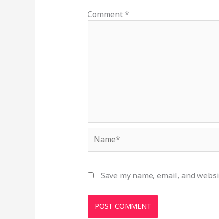
Comment
*
Name*
Save my name, email, and websit