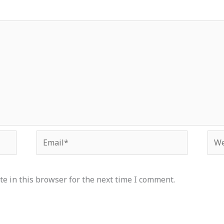
Email*
Web
e in this browser for the next time I comment.