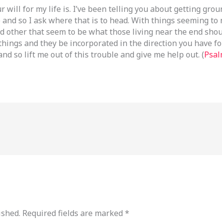
 will for my life is. I’ve been telling you about getting gro
 and so I ask where that is to head. With things seeming to 
d other that seem to be what those living near the end shoul
 things and they be incorporated in the direction you have f
nd so lift me out of this trouble and give me help out. (
Psal
ished.
Required fields are marked
*