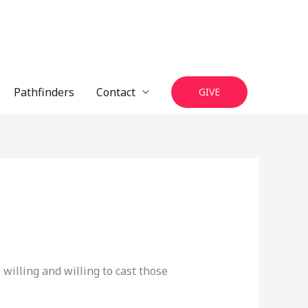
Pathfinders
Contact
GIVE
 willing and willing to cast those