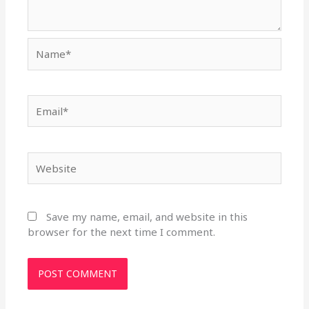
Name*
Email*
Website
Save my name, email, and website in this
browser for the next time I comment.