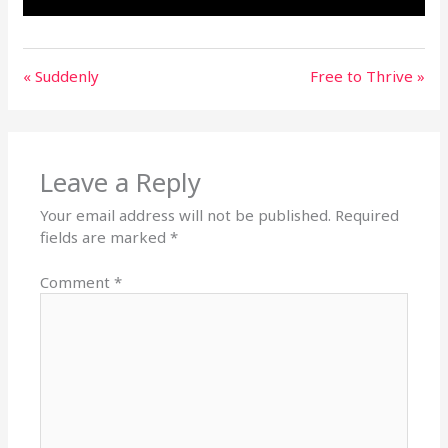
« Suddenly
Free to Thrive »
Leave a Reply
Your email address will not be published.
Required
fields are marked
*
Comment
*