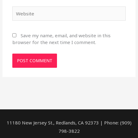
Website
Save my name, email, and website in this
browser for the next time I comment.
11180 New Jersey St., Redlands, CA 92373 | Phone: (909)
798-3822