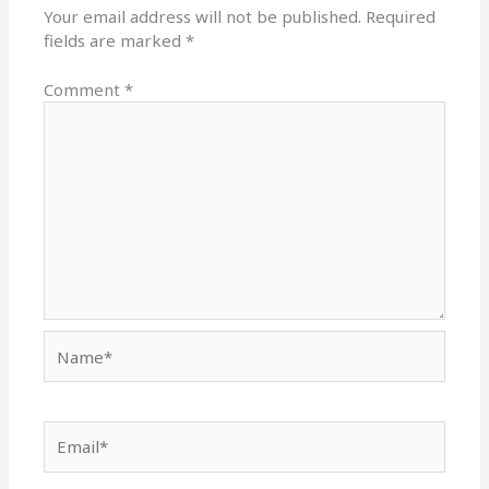
Your email address will not be published.
Required
fields are marked
*
Comment
*
Name*
Email*