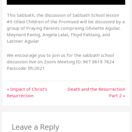
This Sabbath, the discussion of Sabbath School lesson
#5 titled Children of the Promised will be discussed by a
group of Praying Parents comprising Ghinette Aguilar,
Meynard Pantig, Angela Lalas, Floyd Palitang, and
Latimer Aguilar.
We encourage you to join us for the sabbath school
discussion live on Zoom Meeting ID: 967 9819 7824
Passcode: llfc2021
« Impact of Christ’s
Death and the Resurrection
Resurrection
Part 2 »
Leave a Reply