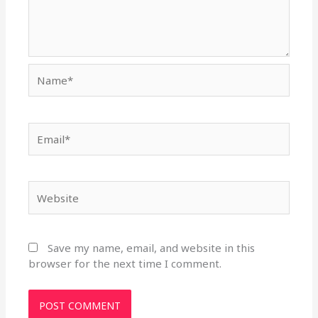
Name*
Email*
Website
Save my name, email, and website in this
browser for the next time I comment.