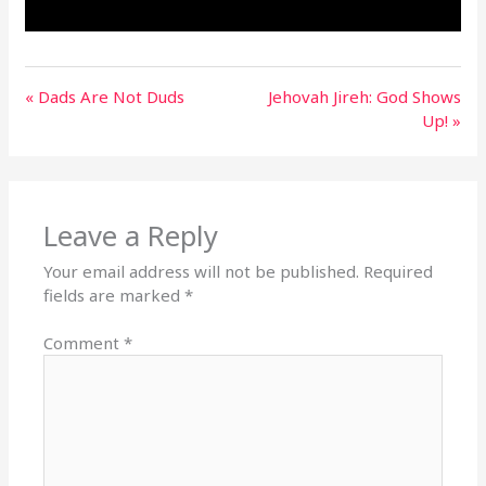
« Dads Are Not Duds
Jehovah Jireh: God Shows
Up! »
Leave a Reply
Your email address will not be published.
Required
fields are marked
*
Comment
*