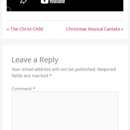
« The Christ Child
Christmas Musical Cantata »
Leave a Reply
Your email address will not be published.
Required
fields are marked
*
Comment
*