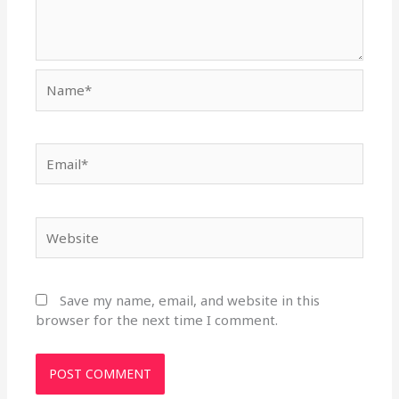
Name*
Email*
Website
Save my name, email, and website in this
browser for the next time I comment.