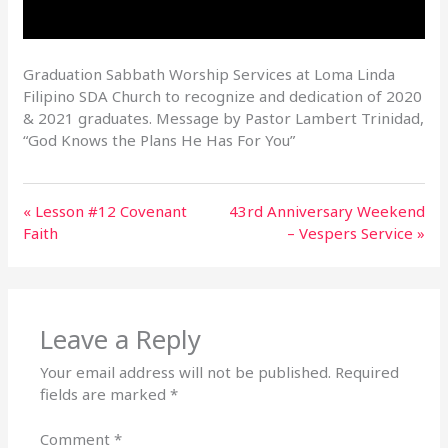
Graduation Sabbath Worship Services at Loma Linda
Filipino SDA Church to recognize and dedication of 2020
& 2021 graduates. Message by Pastor Lambert Trinidad,
“God Knows the Plans He Has For You”
« Lesson #12 Covenant
43rd Anniversary Weekend
Faith
– Vespers Service »
Leave a Reply
Your email address will not be published.
Required
fields are marked
*
Comment
*