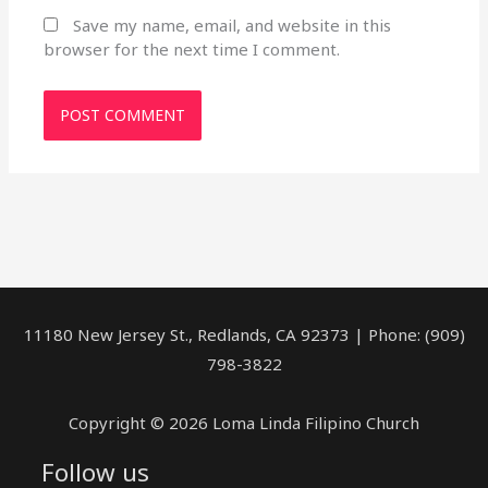
Save my name, email, and website in this
browser for the next time I comment.
11180 New Jersey St., Redlands, CA 92373 | Phone: (909)
798-3822
Copyright © 2026 Loma Linda Filipino Church
Follow us
facebook
youtube
rss