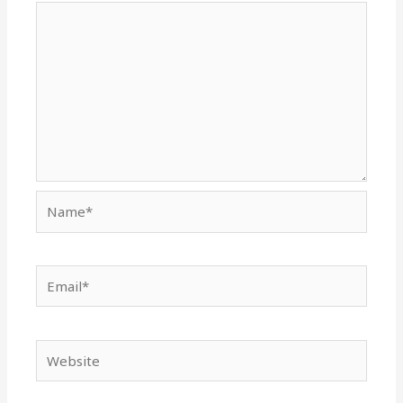
Name*
Email*
Website