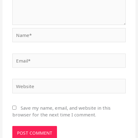
Name*
Email*
Website
Save my name, email, and website in this
browser for the next time I comment.