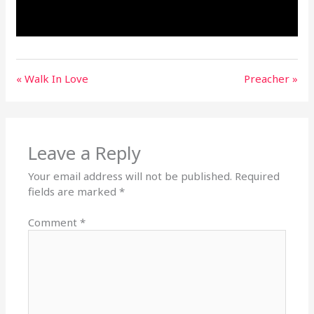
« Walk In Love
Preacher »
Leave a Reply
Your email address will not be published.
Required
fields are marked
*
Comment
*